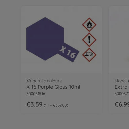
XY acrylic colours
Model-
X-16 Purple Gloss 10ml
300081516
300087
€3.59
€6.9
1 l = €359.00