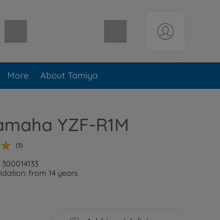
Shopping cart empty
More
About Tamiya
Yamaha YZF-R1M
(3)
: 300014133
ation: from 14 years