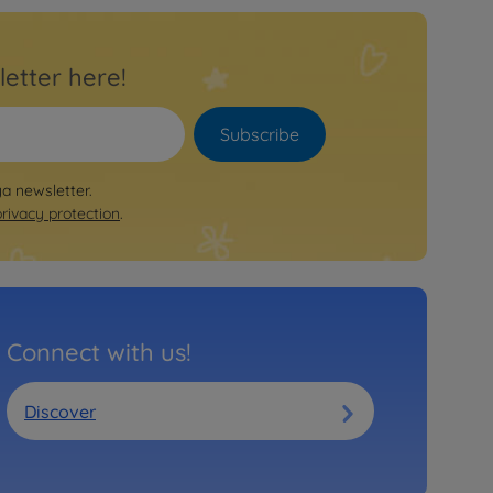
letter here!
Subscribe
ya newsletter.
privacy protection
.
Connect with us!
Discover