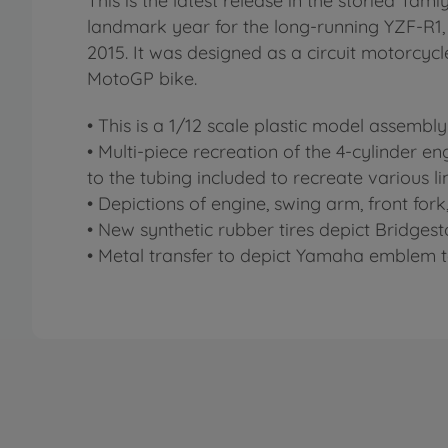
This is the latest release in the storied Tam
landmark year for the long-running YZF-R1, a
2015. It was designed as a circuit motorcy
MotoGP bike.
• This is a 1/12 scale plastic model assembly 
• Multi-piece recreation of the 4-cylinder en
to the tubing included to recreate various li
• Depictions of engine, swing arm, front fo
• New synthetic rubber tires depict Bridgest
• Metal transfer to depict Yamaha emblem t