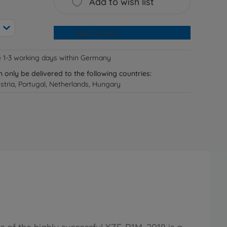
Add to wish list
Add to cart
e 1-3 working days within Germany
n only be delivered to the following countries:
tria, Portugal, Netherlands, Hungary