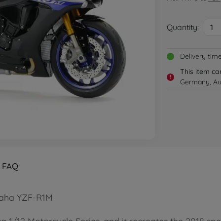
Quantity:
1
Delivery tim
This item ca
!
Germany, Aus
FAQ
amaha YZF-R1M