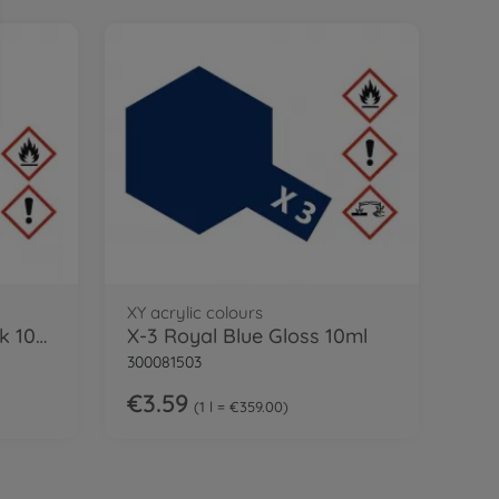
XY acrylic colours
XF-85 Flat Rubber black 10ml Acrylic
X-3 Royal Blue Gloss 10ml
300081503
€3.59
1 l = €359.00