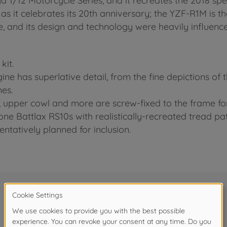
iya 1/12 Motorcycle Series, and it recreates the 2018 sp
s it celebrates its 20th anniversary; the YZF-R1M is th
cle, and its design and technology were heavily influe
kit.
gine has superlative detail, from the fine depictions of
nes.
rk, upper cowl and more are screw-fixed to the frame f
one Battlax RS10s with realistically-recreated tread pat
entatively planned for inclusion.
Frequently bought together