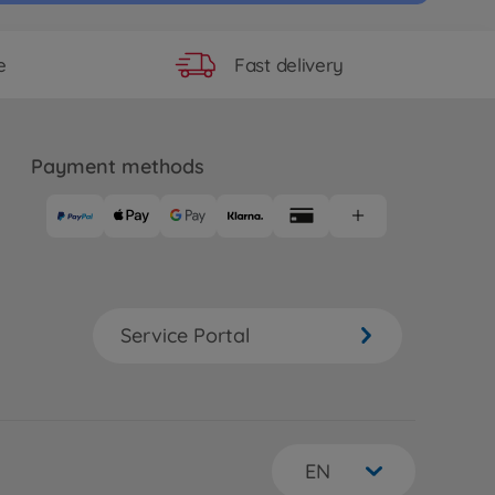
Fast delivery
e
Payment methods
Service Portal
EN