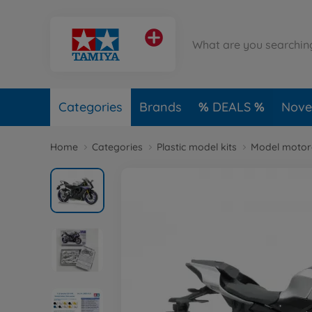
Categories
Brands
DEALS
Novel
Home
Categories
Plastic model kits
Model motorc