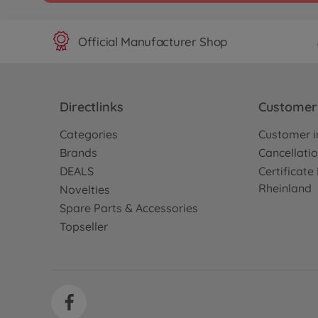
Official Manufacturer Shop
Directlinks
Customer 
Categories
Customer i
Brands
Cancellatio
DEALS
Certificat
Rheinland
Novelties
Spare Parts & Accessories
Topseller