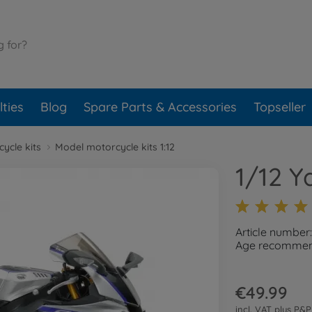
ties
Blog
Spare Parts & Accessories
Topseller
ycle kits
Model motorcycle kits 1:12
1/12 
Article number
Age recommend
€49.99
incl. VAT plus
P&P