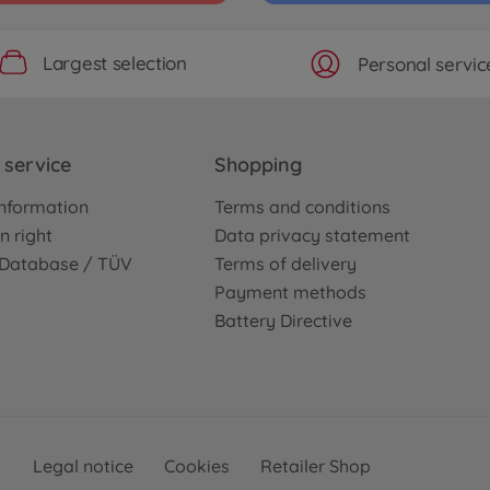
Largest selection
Personal servic
service
Shopping
nformation
Terms and conditions
n right
Data privacy statement
e Database / TÜV
Terms of delivery
Payment methods
Battery Directive
Legal notice
Cookies
Retailer Shop