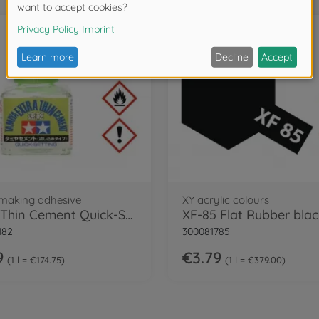
making adhesive
XY acrylic colours
Extra Thin Cement Quick-Set
182
300081785
9
€3.79
1 l = €174.75
1 l = €379.00