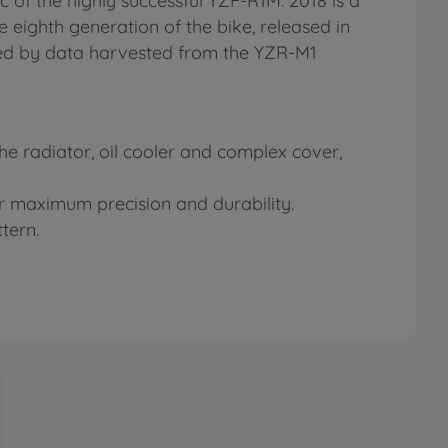
ec of the highly successful YZF-R1M. 2018 is a
e eighth generation of the bike, released in
nced by data harvested from the YZR-M1
 the radiator, oil cooler and complex cover,
or maximum precision and durability.
tern.