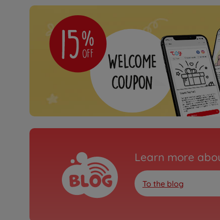
Learn more abou
To the blog