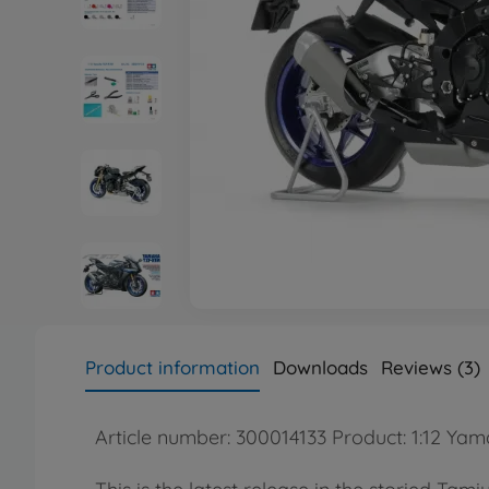
Product information
Downloads
Reviews (3)
Article number: 300014133 Product: 1:12 Y