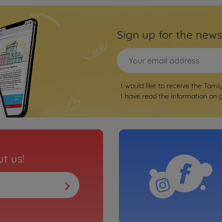
Sign up for the news
I would like to receive the Tami
I have read the information on
t us!