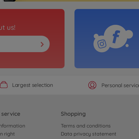
t us!
Largest selection
Personal servic
service
Shopping
nformation
Terms and conditions
n right
Data privacy statement