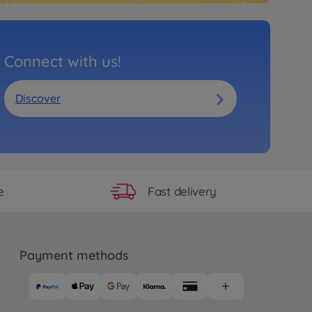
Connect with us!
Discover
Fast delivery
e
Payment methods