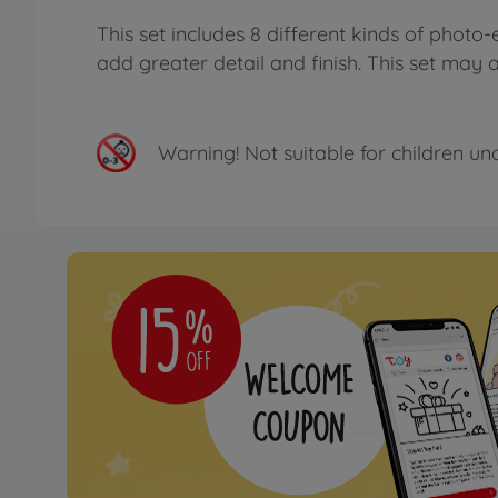
This set includes 8 different kinds of phot
add greater detail and finish. This set ma
Warning!
Not suitable for children un