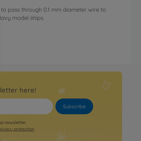
r to pass through 0.1 mm diameter wire to
Navy model ships.
letter here!
Subscribe
ya newsletter.
privacy protection
.