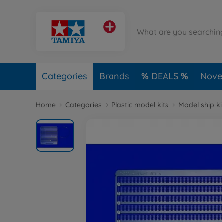
Categories
Brands
DEALS
Novel
Home
Categories
Plastic model kits
Model ship ki