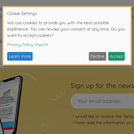
o-etched handrail posts. The handrails allow the modele
y also be used with other Tamiya 1/350 scale Japanese 
der 3 years due to small parts. Choking hazard!
Sign up for the news
I would like to receive the Tami
I have read the information on