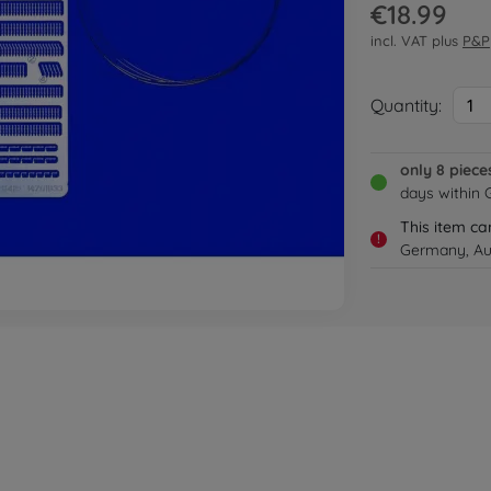
€18.99
incl. VAT plus
P&P
Quantity:
1
only 8 piece
days within
This item ca
!
Germany, Aus