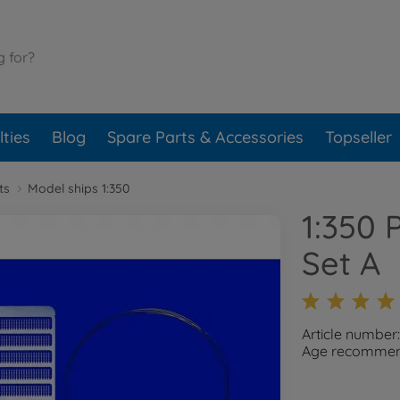
ties
Blog
Spare Parts & Accessories
Topseller
ts
Model ships 1:350
1:350 
Set A
Article number
Age recommend