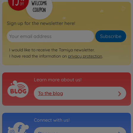
Sign up for the newsletter here!
Subscribe
I would like to receive the Tamiya newsletter.
I have read the information on
privacy protection
.
Learn more about us!
To the blog
Connect with us!