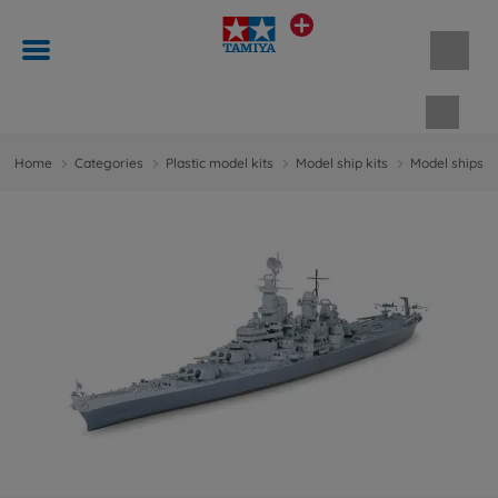
Shopp
Home
Categories
Plastic model kits
Model ship kits
Model ships 1