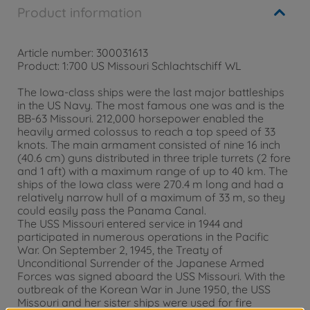
Product information
Article number: 300031613
Product: 1:700 US Missouri Schlachtschiff WL
The Iowa-class ships were the last major battleships
in the US Navy. The most famous one was and is the
BB-63 Missouri. 212,000 horsepower enabled the
heavily armed colossus to reach a top speed of 33
knots. The main armament consisted of nine 16 inch
(40.6 cm) guns distributed in three triple turrets (2 fore
and 1 aft) with a maximum range of up to 40 km. The
ships of the Iowa class were 270.4 m long and had a
relatively narrow hull of a maximum of 33 m, so they
could easily pass the Panama Canal.
The USS Missouri entered service in 1944 and
participated in numerous operations in the Pacific
War. On September 2, 1945, the Treaty of
Unconditional Surrender of the Japanese Armed
Forces was signed aboard the USS Missouri. With the
outbreak of the Korean War in June 1950, the USS
Missouri and her sister ships were used for fire