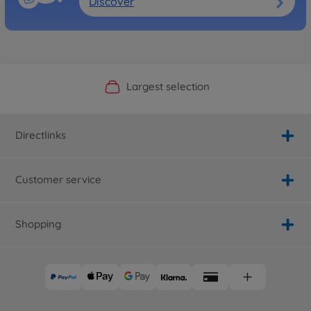
Discover
Official Manufacturer Shop
Largest selection
Personal service
Fast delivery
Directlinks
Customer service
Shopping