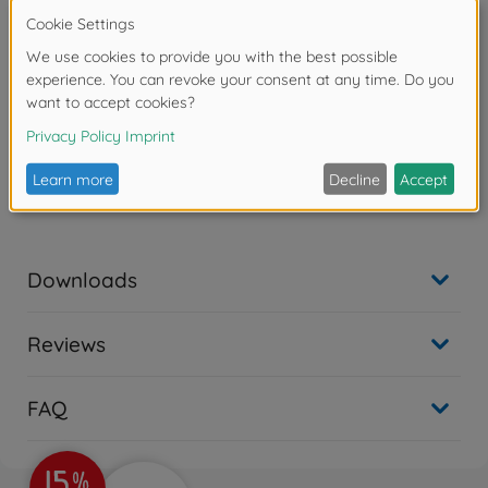
support and relegated to reserve service in 1955. In
1986 the ship was completely renovated, modernized
and equipped with the latest weapon technology. The
Missouri was used one last time in the Gulf War and in
1993, after almost 50 years in service, she took her
well-deserved retirement.
Modell kit, Scale 1:700,
Waterline, Manual, Decals,
Length 386,5 mm.
Downloads
Reviews
FAQ