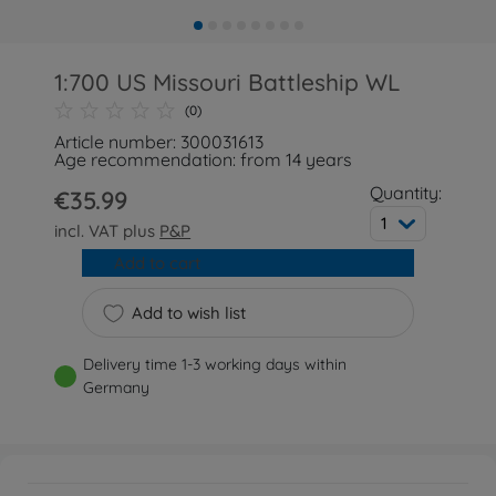
1:700 US Missouri Battleship WL
(0)
Article number: 300031613
Age recommendation: from 14 years
Quantity:
€35.99
1
incl. VAT plus
P&P
Add to cart
Add to wish list
Delivery time 1-3 working days within
Germany