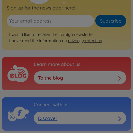
Sign up for the newsletter here!
Subscribe
I would like to receive the Tamiya newsletter.
I have read the information on
privacy protection
.
Learn more about us!
To the blog
Connect with us!
Discover