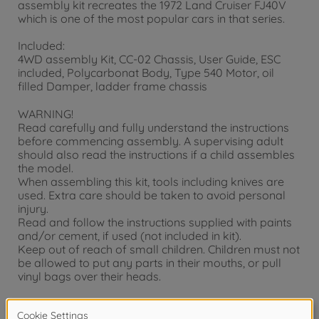
assembly kit recreates the 1972 Land Cruiser FJ40V
which is one of the most popular cars in that series.
Included:
4WD assembly Kit, CC-02 Chassis, User Guide, ESC
included, Polycarbonat Body, Type 540 Motor, oil
filled Damper, ladder frame chassis
WARNING!
Read carefully and fully understand the instructions
before commencing assembly. A supervising adult
should also read the instructions if a child assembles
the model.
When assembling this kit, tools including knives are
used. Extra care should be taken to avoid personal
injury.
Read and follow the instructions supplied with paints
and/or cement, if used (not included in kit).
Keep out of reach of small children. Children must not
be allowed to put any parts in their mouths, or pull
vinyl bags over their heads.