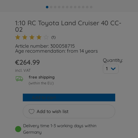
1:10 RC Toyota Land Cruiser 40 CC-
02
(1)
Article number: 300058715
Age recommendation: from 14 years
Quantity:
€264.99
1
incl. VAT
free shipping
(within the EU)
Add to cart
Add to wish list
Delivery time 1-3 working days within
Germany