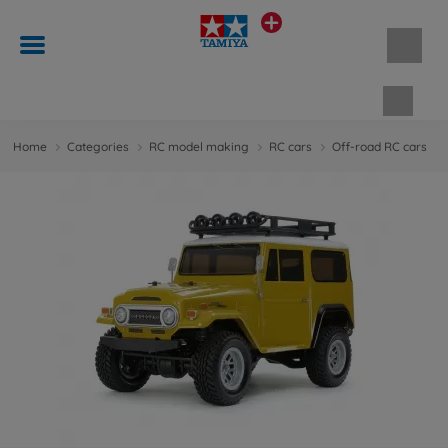
Shopp
Home
Categories
RC model making
RC cars
Off-road RC cars