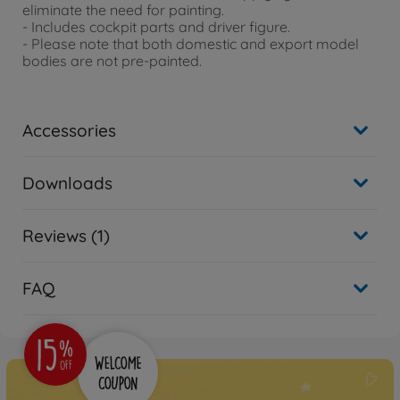
eliminate the need for painting.
- Includes cockpit parts and driver figure.
- Please note that both domestic and export model
bodies are not pre-painted.
Accessories
Downloads
Reviews (1)
FAQ