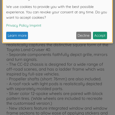
Product details
- This is a 1/10 scale R/C model assembly kit. Length:
390mm, width: 198mm, height: 237mm. Wheelbase:
252mm (M-size wheelbase).
- The lightweight, durable polycarbonate body
realistically captures the distinctive square form of the
Toyota Land Cruiser 40.
- Separate components faithfully depict grille, mirrors
and turn signals.
- The CC-02 chassis is designed for a wide range of
off-road scenes, and has a ladder frame which was
inspired by full-size vehicles.
- Propeller shafts (short: 76mm) are also included.
- A roof rack with light pods is realistically depicted
with separately molded parts.
- Silver color 12-spoke wheels are paired with block
pattern tires. (Wide wheels are included to recreate
the customised version.)
- New stickers feature integrated window and window
frame sections to allow ease of applying stickers and