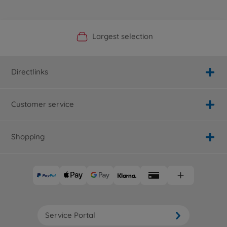
Official Manufacturer Shop
Largest selection
Personal service
Fast delivery
Directlinks
Customer service
Shopping
Service Portal