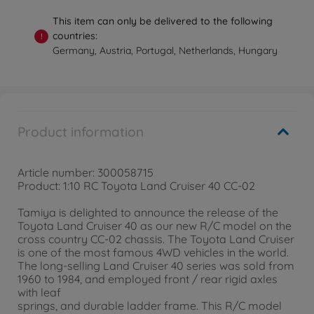
This item can only be delivered to the following
countries:
!
Germany, Austria, Portugal, Netherlands, Hungary
Product information
Article number: 300058715
Product: 1:10 RC Toyota Land Cruiser 40 CC-02
Tamiya is delighted to announce the release of the
Toyota Land Cruiser 40 as our new R/C model on the
cross country CC-02 chassis. The Toyota Land Cruiser
is one of the most famous 4WD vehicles in the world.
The long-selling Land Cruiser 40 series was sold from
1960 to 1984, and employed front / rear rigid axles
with leaf
springs, and durable ladder frame. This R/C model