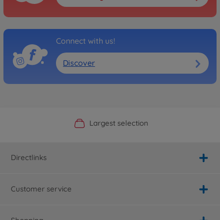
Connect with us!
Discover
Official Manufacturer Shop
Largest selection
Personal service
Fast delivery
Directlinks
Customer service