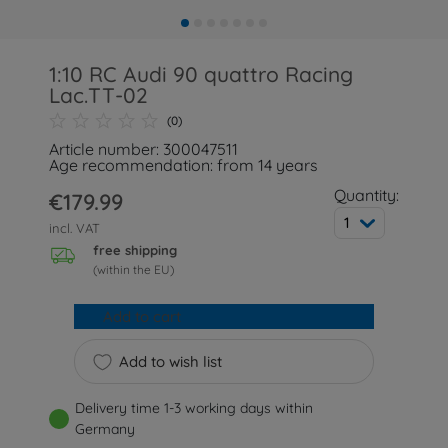
1:10 RC Audi 90 quattro Racing
Lac.TT-02
(0)
Article number: 300047511
Age recommendation: from 14 years
Quantity:
€179.99
1
incl. VAT
free shipping
(within the EU)
Add to cart
Add to wish list
Delivery time 1-3 working days within
Germany