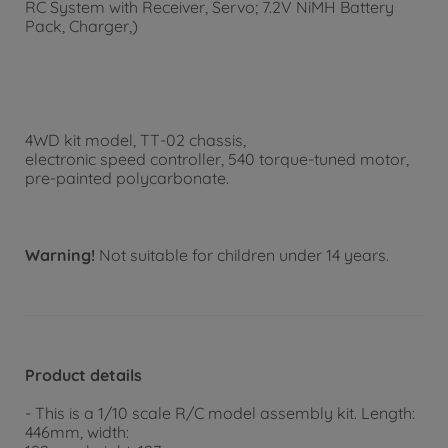
RC System with Receiver, Servo; 7.2V NiMH Battery
Pack, Charger,)
4WD kit model, TT-02 chassis,
electronic speed controller, 540 torque-tuned motor,
pre-painted polycarbonate.
Warning!
Not suitable for children under 14 years.
Product details
- This is a 1/10 scale R/C model assembly kit. Length:
446mm, width: