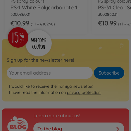
PS spray colours
PS spray colour
PS-1 White Polycarbonate 100ml
300086001
300086031
€10.99
€10.99
1 l = €109.90
1 l = 
Sign up for the newsletter here!
Subscribe
I would like to receive the Tamiya newsletter.
I have read the information on
privacy protection
.
Learn more about us!
To the blog