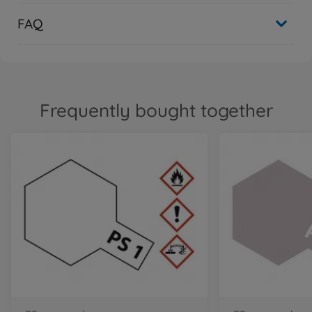
FAQ
Frequently bought together