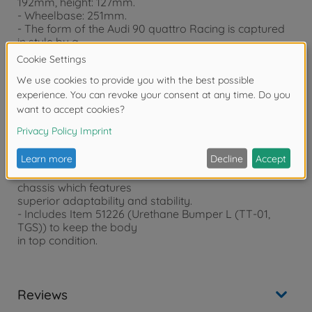
192mm, height: 127mm.
- Wheelbase: 251mm.
- The form of the Audi 90 quattro Racing is captured
in style by a
lightweight, rigid polycarbonate body.
- Separate red ABS plastic parts realistically depict
distinctive side mirrors,
a rear wing and air ducts.
- Newly designed white dish wheels (+4mm offset)
are paired with slick
tires.
- body pre-painted in White (PS-1) with Smoke (PS-31)
windows
- The model utilizes the shaft-driven 4WD TT-02
chassis which features
superior adaptability and stability.
- Includes Item 51226 (Urethane Bumper L (TT-01,
TGS)) to keep the body
in top condition.
Reviews