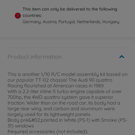
This item can only be delivered to the following
countries:
!
Germany, Austria, Portugal, Netherlands, Hungary
Product information
This is another 1/10 R/C model assembly kit based on
our popular TT-02 chassis! The Audi 90 quattro
Racing flourished at American races in 1989.
With a 2.2-liter inline-5 turbo engine capable of over
700hp, the 4WD quattro system gave it superior
traction. Wider than on the road car, its body had a
large rear wing, and carbon and aluminum were
largely used for its lightweight panels.
Body pre&#02;painted in White (PS-1) with Smoke (PS-
31) windows
Required accessories (not included):