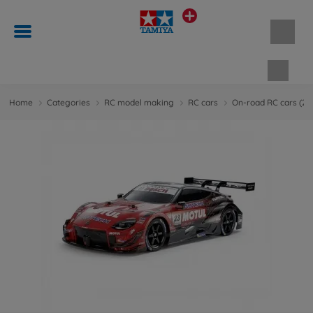
Shopp
Home
Categories
RC model making
RC cars
On-road RC cars (