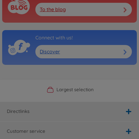
To the blog
Connect with us!
Discover
Official Manufacturer Shop
Largest selection
Personal service
Fast delivery
Directlinks
Customer service