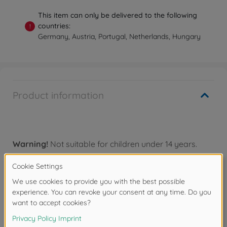
This item can only be delivered to the following
countries:
!
Germany, Austria, Portugal, Netherlands, Hungary
Product information
Warning!
Not suitable for children under 14 years.
Accessories
Downloads