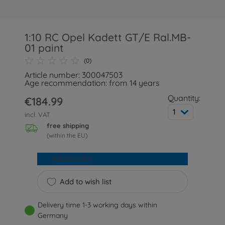
1:10 RC Opel Kadett GT/E Ral.MB-
01 paint
(0)
Article number: 300047503
Age recommendation: from 14 years
Quantity:
€184.99
1
incl. VAT
free shipping
(within the EU)
Add to cart
Add to wish list
Delivery time 1-3 working days within
Germany