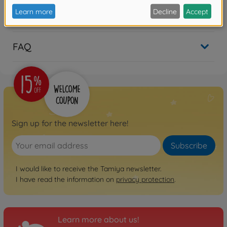
Reviews
FAQ
Sign up for the newsletter here!
Subscribe
I would like to receive the Tamiya newsletter.
I have read the information on
privacy protection
.
Learn more about us!