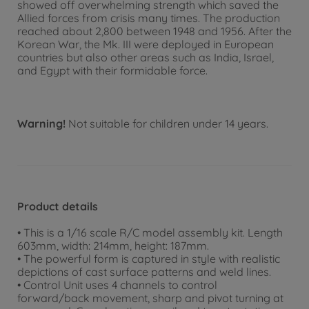
showed off overwhelming strength which saved the
Allied forces from crisis many times. The production
reached about 2,800 between 1948 and 1956. After the
Korean War, the Mk. III were deployed in European
countries but also other areas such as India, Israel,
and Egypt with their formidable force.
Warning!
Not suitable for children under 14 years.
Product details
• This is a 1/16 scale R/C model assembly kit. Length
603mm, width: 214mm, height: 187mm.
• The powerful form is captured in style with realistic
depictions of cast surface patterns and weld lines.
• Control Unit uses 4 channels to control
forward/back movement, sharp and pivot turning at