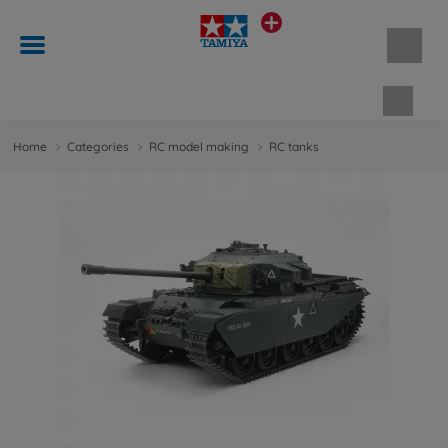
Shopp
Home
Categories
RC model making
RC tanks