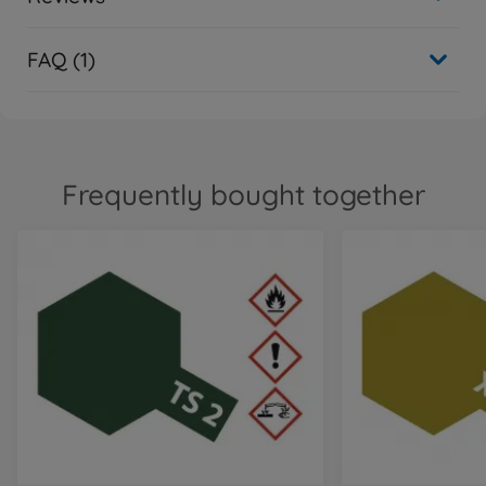
FAQ (1)
Frequently bought together