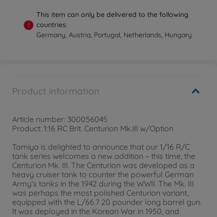
This item can only be delivered to the following
countries:
!
Germany, Austria, Portugal, Netherlands, Hungary
Product information
Article number: 300056045
Product: 1:16 RC Brit. Centurion Mk.III w/Option
Tamiya is delighted to announce that our 1/16 R/C
tank series welcomes a new addition – this time, the
Centurion Mk. III. The Centurion was developed as a
heavy cruiser tank to counter the powerful German
Army’s tanks in the 1942 during the WWII. The Mk. III
was perhaps the most polished Centurion variant,
equipped with the L/66.7 20 pounder long barrel gun.
It was deployed in the Korean War in 1950, and