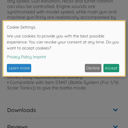
any speed. Gun elevation, recoil and turret rotation
can also be controlled. Engine sounds are
synchronized with model speed, while main gun and
machine gun firing are realistically accompanied by
lights and sound (facilitated by DMD Multi Function
Unit).
• Comes with Type 380 motors (x2, running), type 130
motor (x1,turret) and TSU-03 servos (x2, gun elevation
and recoil).
• Gun barrel and chassis are aluminum, and
suspension arms and drive sprockets are die-cast.
• Realistic motion is enhanced by movable
Horstmann suspension, while tracks come pre-
assembled. • The hatch detachable by a magnet
allows easy replacement of battery.
• Compatible with Item 53447 (Battle System (For 1/16
Scale Tanks)) to give the battle mode.
Downloads
Reviews