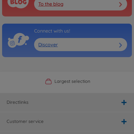
To the blog
Connect with us!
Discover
Official Manufacturer Shop
Largest selection
Personal service
Fast delivery
Directlinks
Customer service