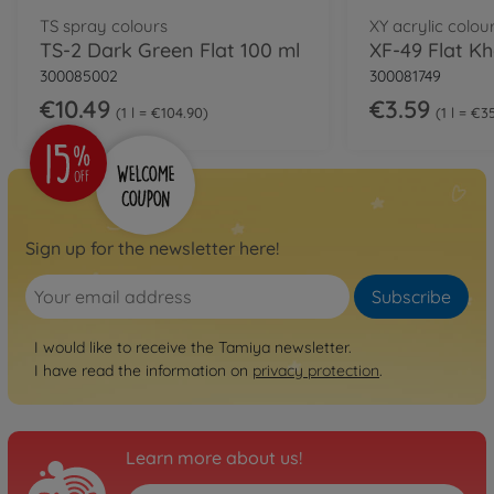
TS spray colours
XY acrylic colou
TS-2 Dark Green Flat 100 ml
XF-49 Flat Kh
300085002
300081749
€10.49
€3.59
1 l = €104.90
1 l = €3
Sign up for the newsletter here!
Subscribe
I would like to receive the Tamiya newsletter.
I have read the information on
privacy protection
.
Learn more about us!