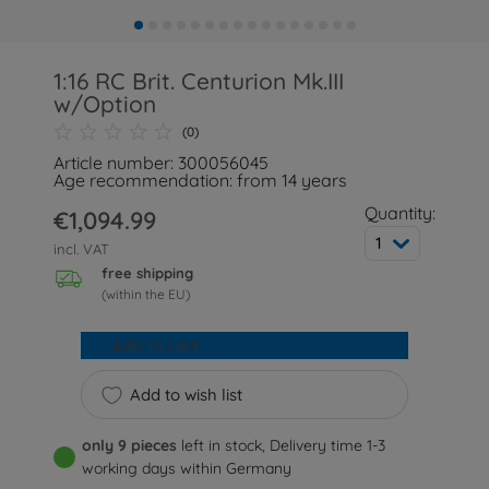
1:16 RC Brit. Centurion Mk.III
w/Option
(0)
Article number: 300056045
Age recommendation: from 14 years
Quantity:
€1,094.99
1
incl. VAT
free shipping
(within the EU)
Add to cart
Add to wish list
only 9 pieces
left in stock, Delivery time 1-3
working days within Germany