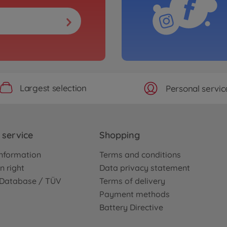
Largest selection
Personal servic
service
Shopping
nformation
Terms and conditions
n right
Data privacy statement
e Database / TÜV
Terms of delivery
Payment methods
Battery Directive