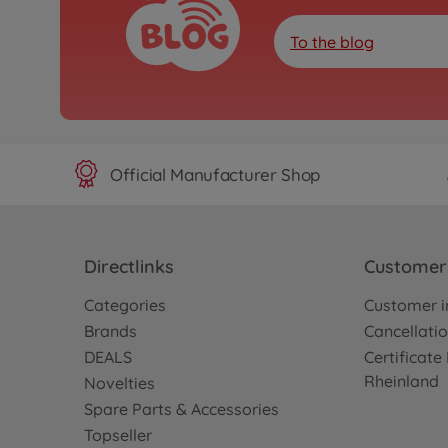
To the blog
Official Manufacturer Shop
Directlinks
Customer 
Categories
Customer i
Brands
Cancellatio
DEALS
Certificat
Rheinland
Novelties
Spare Parts & Accessories
Topseller