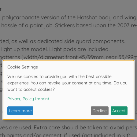
.
ed polycarbonate version of the Hotshot body and wing,
hassle of a paint job. Stickers based upon the 2007 re
uded, as well as dedicated side guard components.
ight up the model. Light pods are included.
 patterns (width/diameter: front 45/99mm, rear 55/99
driven 4-wheel drive.
spoke parts.
ensure your ride has superior cushioning.
ng wheelies by slamming on the throttle.
tructions before commencing assembly. A supervising adu
ives are used. Extra care should be taken to avoid pers
h paints and/or cement, if used (not included in kit).