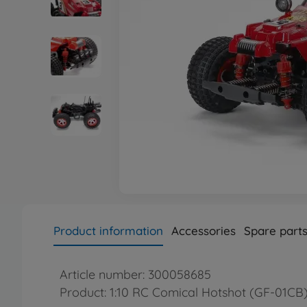
Product information
Accessories
Spare part
Article number: 300058685
Product: 1:10 RC Comical Hotshot (GF-01CB