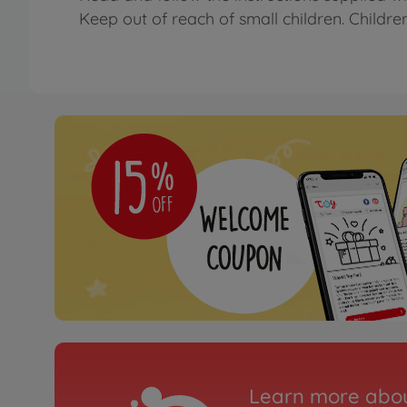
Keep out of reach of small children. Childre
Learn more abou