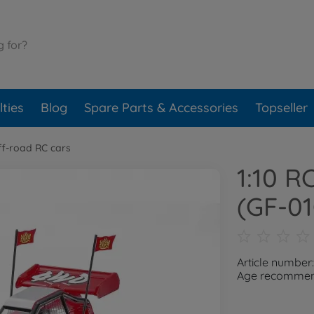
ties
Blog
Spare Parts & Accessories
Topseller
ff-road RC cars
1:10 R
(GF-0
Article numbe
Age recommend