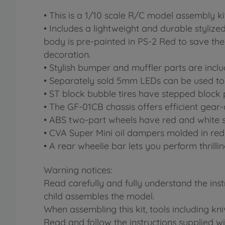
• This is a 1/10 scale R/C model assembly kit
• Includes a lightweight and durable styliz
body is pre-painted in PS-2 Red to save the 
decoration.
• Stylish bumper and muffler parts are incl
• Separately sold 5mm LEDs can be used to l
• ST block bubble tires have stepped block
• The GF-01CB chassis offers efficient gear-
• ABS two-part wheels have red and white 
• CVA Super Mini oil dampers molded in red 
• A rear wheelie bar lets you perform thrilli
Warning notices:
Read carefully and fully understand the ins
child assembles the model.
When assembling this kit, tools including kn
Read and follow the instructions supplied wit