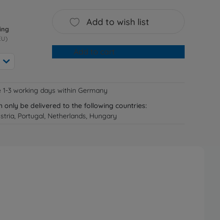
Add to wish list
ing
EU)
Add to cart
e 1-3 working days within Germany
n only be delivered to the following countries:
tria, Portugal, Netherlands, Hungary