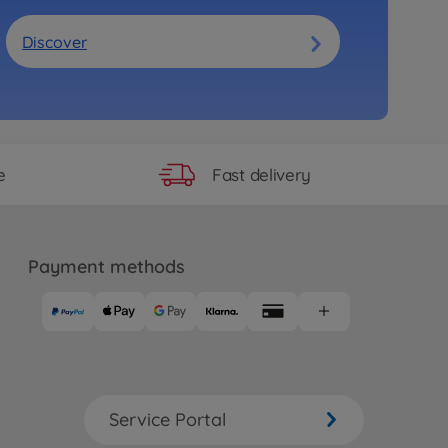
Discover
Fast delivery
e
Payment methods
Service Portal