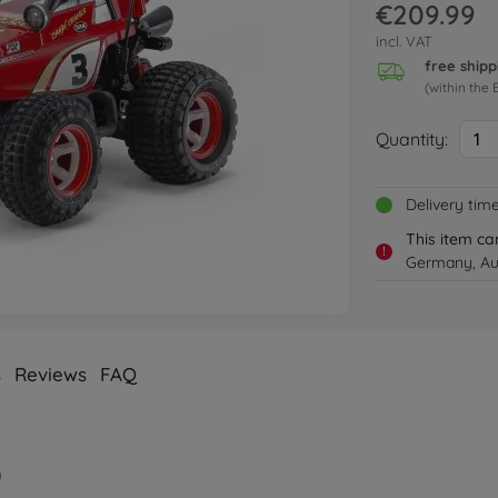
€209.99
incl. VAT
free shipp
(within the 
Quantity:
1
Delivery tim
This item ca
!
Germany, Aus
s
Reviews
FAQ
)