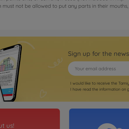
n must not be allowed to put any parts in their mouths, 
Sign up for the news
I would like to receive the Tami
I have read the information on
t us!