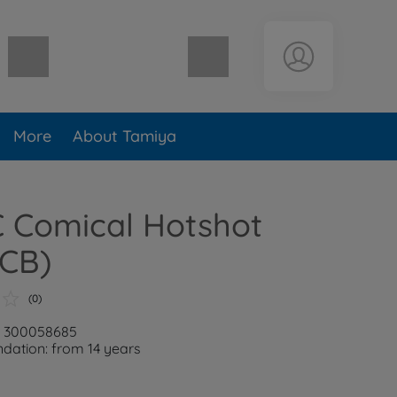
Shopping cart empty
More
About Tamiya
C Comical Hotshot
1CB)
(0)
r: 300058685
ation: from 14 years