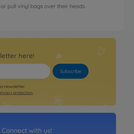
or pull vinyl bags over their heads.
letter here!
Subscribe
ya newsletter.
privacy protection
.
Connect with us!