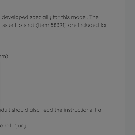
 developed specially for this model. The
-issue Hotshot (Item 58391) are included for
mm).
lt should also read the instructions if a
onal injury.