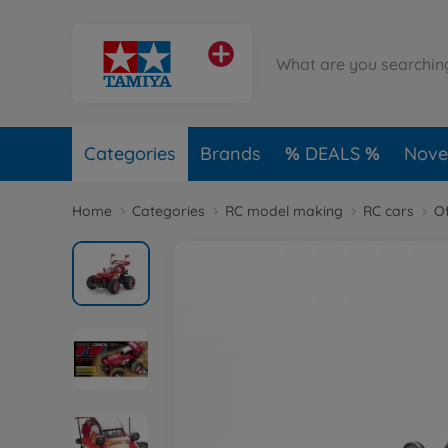
Categories
Brands
DEALS
Novel
Home
Categories
RC model making
RC cars
O