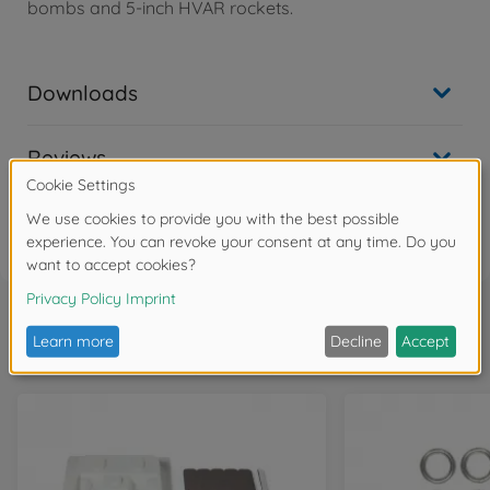
bombs and 5-inch HVAR rockets.
Downloads
Reviews
FAQ
Frequently bought together