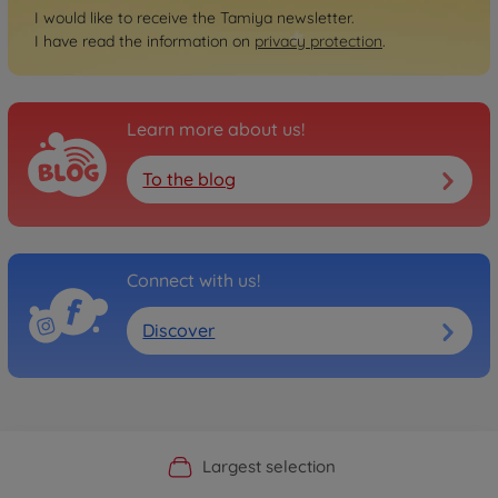
I would like to receive the Tamiya newsletter.
I have read the information on
privacy protection
.
Learn more about us!
To the blog
Connect with us!
Discover
Official Manufacturer Shop
Largest selection
Personal service
Fast delivery