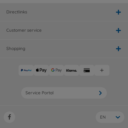
Directlinks
Customer service
Shopping
Service Portal
EN