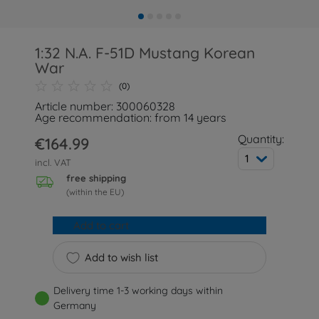
1:32 N.A. F-51D Mustang Korean
War
(0)
Article number: 300060328
Age recommendation: from 14 years
Quantity:
€164.99
1
incl. VAT
free shipping
(within the EU)
Add to cart
Add to wish list
Delivery time 1-3 working days within
Germany