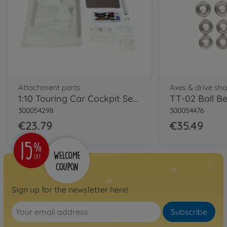
Attachment parts
Axes & drive sha
1:10 Touring Car Cockpit Set Left-Hand
TT-02 Ball Be
300054298
300054476
€23.79
€35.49
Sign up for the newsletter here!
Subscribe