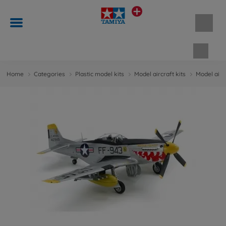
Shopp
Home
Categories
Plastic model kits
Model aircraft kits
Model aircr