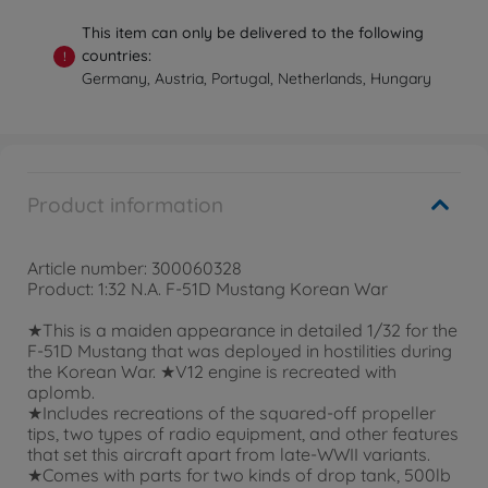
This item can only be delivered to the following
countries:
!
Germany, Austria, Portugal, Netherlands, Hungary
Product information
Article number: 300060328
Product: 1:32 N.A. F-51D Mustang Korean War
★This is a maiden appearance in detailed 1/32 for the
F-51D Mustang that was deployed in hostilities during
the Korean War. ★V12 engine is recreated with
aplomb.
★Includes recreations of the squared-off propeller
tips, two types of radio equipment, and other features
that set this aircraft apart from late-WWII variants.
★Comes with parts for two kinds of drop tank, 500lb