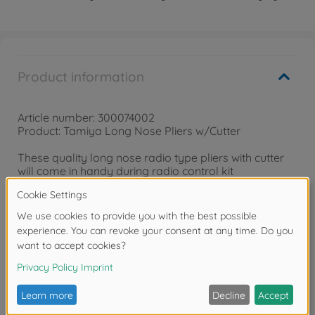
Product information
Article number: 300074002
Product: Tamiya Long Nose Pliers w/Cutter
These quality long nose radio type pliers with cutter
will come in handy during radio control kit
construction. Durable steel construction with quality
finish ensures long life. The cutter is capable of cutting
brass or steel wire.
Reviews
FAQ