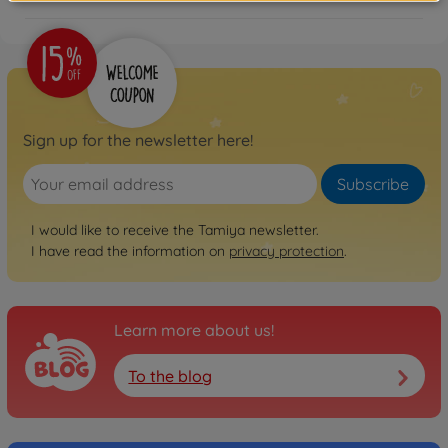
Sign up for the newsletter here!
Subscribe
I would like to receive the Tamiya newsletter.
I have read the information on
privacy protection
.
Learn more about us!
To the blog