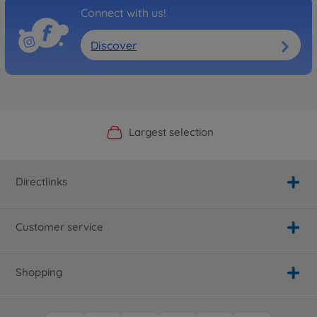
Connect with us!
Discover
Official Manufacturer Shop
Largest selection
Personal service
Fast delivery
Directlinks
Customer service
Shopping