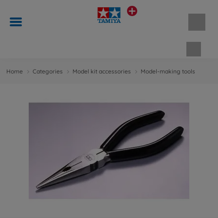
Shopp
Home
Categories
Model kit accessories
Model-making tools