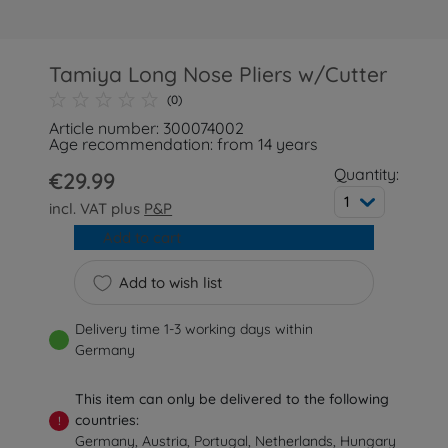
Tamiya Long Nose Pliers w/Cutter
(0)
Article number: 300074002
Age recommendation: from 14 years
Quantity:
€29.99
1
incl. VAT plus
P&P
Add to cart
Add to wish list
Delivery time 1-3 working days within
Germany
This item can only be delivered to the following
countries:
!
Germany, Austria, Portugal, Netherlands, Hungary