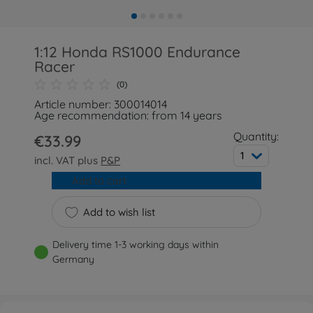
1:12 Honda RS1000 Endurance
Racer
(0)
Article number: 300014014
Age recommendation: from 14 years
Quantity:
€33.99
1
incl. VAT plus
P&P
Add to cart
Add to wish list
Delivery time 1-3 working days within
Germany