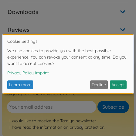
Downloads
Reviews
FAQ
Sign up for the newsletter here!
Subscribe
I would like to receive the Tamiya newsletter.
I have read the information on
privacy protection
.