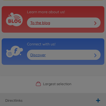
Learn more about us!
To the blog
Connect with us!
Discover
Official Manufacturer Shop
Largest selection
Personal service
Fast delivery
Directlinks