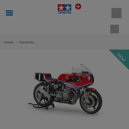
Shopp
Home
Novelties
NEW