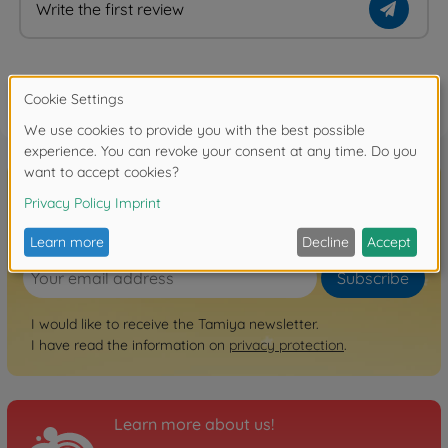
Write the first review
FAQ
Sign up for the newsletter here!
Subscribe
I would like to receive the Tamiya newsletter.
I have read the information on
privacy protection
.
Learn more about us!