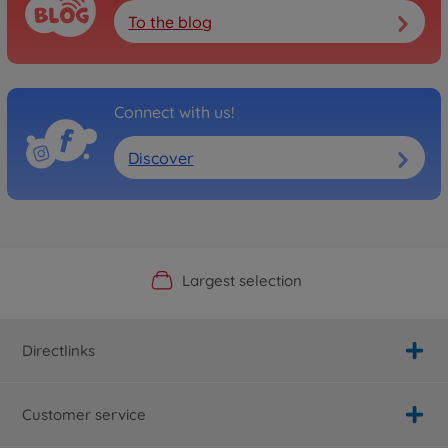
To the blog
Connect with us!
Discover
Official Manufacturer Shop
Largest selection
Personal service
Fast delivery
Directlinks
Customer service