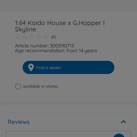
1:64 Kaido House x G.Hopper I
Skyline
(0)
Article number: 300090713
Age recommendation: from 14 years
Find a dealer
available in stores
Reviews