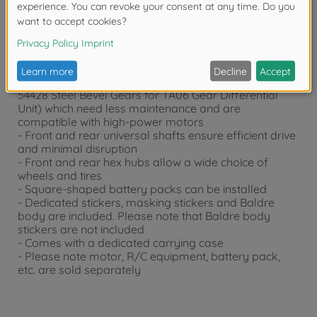
- 1/10 scale R/C model assembly kit
- slipper clutch (from Item 54018 DB01 Slipper Clutch
Set) provides stable off-road drive
- The drivetrain is gear differentials
- The gear differentials (from Item 54329 DB01 Gear
Differential Unit) feature steel bevel gears (from Item
54428 Steel Bevel Gears for TA06 Gear Differential
Unit) which need less maintenance and are
compatible with high-power motors
- Front and rear universal shafts ensure efficient drive
and minimal disruption
- Front and rear hex hubs allow a wide choice of
wheels and tires
- Square-shaped battery packs can be installed
- Dedicated stickers, masking stickers and Baldre
body are included. Please note that Baldre body
stickers are not included
- Comes with a dedicated carrying case
- Please note motor, R/C equipment, battery pack,
etc. are sold separately