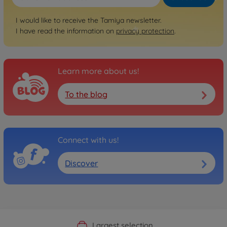
I would like to receive the Tamiya newsletter.
I have read the information on
privacy protection
.
Learn more about us!
To the blog
Connect with us!
Discover
Official Manufacturer Shop
Largest selection
Personal service
Fast delivery