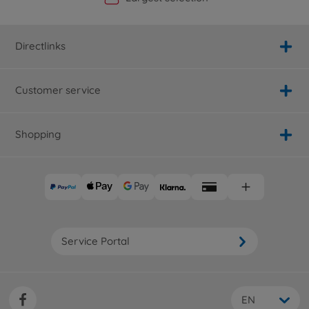
Directlinks
Customer service
Shopping
Service Portal
EN