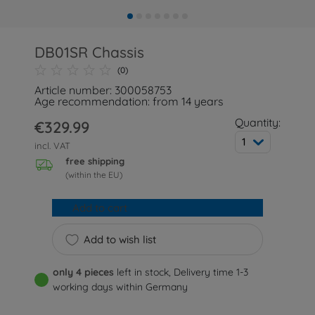
DB01SR Chassis
(0)
Article number: 300058753
Age recommendation: from 14 years
Quantity:
€329.99
1
incl. VAT
free shipping
(within the EU)
Add to cart
Add to wish list
only 4 pieces
left in stock, Delivery time 1-3
working days within Germany