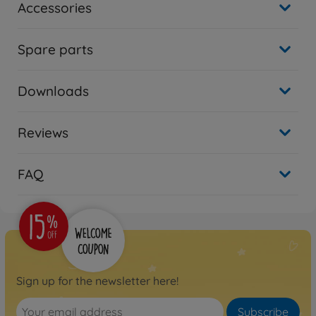
Accessories
Spare parts
Downloads
Reviews
FAQ
Sign up for the newsletter here!
Subscribe