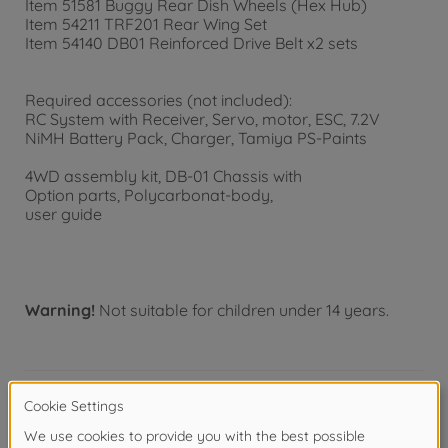
Item 51581 Buggy Rear Dish Wheels (Hex Hub)
Item 54211 TRF201 Rear Wing Set
Item 54140 DB01 Reinforced Drive Belt x2 sets
Required accessories (not included):
RC System with Receiver, Servo, motor, ESC, 7.2V
NiMH Battery Pack, Charger, Tamiya PS-Paints
4WD assembly kit, DB-01 Chassis with
Option parts, Polycarbonat-body,
user guide
Warning!
Not suitable for children under 14 years.
Product details