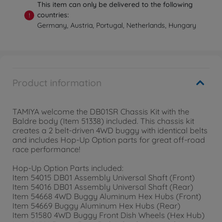
This item can only be delivered to the following
countries:
!
Germany, Austria, Portugal, Netherlands, Hungary
Product information
TAMIYA welcome the DB01SR Chassis Kit with the
Baldre body (Item 51338) included. This chassis kit
creates a 2 belt-driven 4WD buggy with identical belts
and includes Hop-Up Option parts for great off-road
race performance!
Hop-Up Option Parts included:
Item 54015 DB01 Assembly Universal Shaft (Front)
Item 54016 DB01 Assembly Universal Shaft (Rear)
Item 54668 4WD Buggy Aluminum Hex Hubs (Front)
Item 54669 Buggy Aluminum Hex Hubs (Rear)
Item 51580 4WD Buggy Front Dish Wheels (Hex Hub)