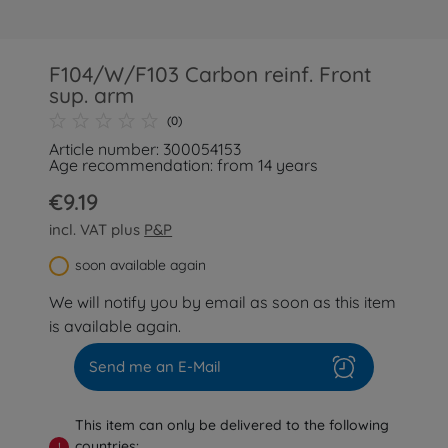
F104/W/F103 Carbon reinf. Front
sup. arm
(0)
Article number: 300054153
Age recommendation: from 14 years
€9.19
incl. VAT plus
P&P
soon available again
We will notify you by email as soon as this item
is available again.
Send me an E-Mail
This item can only be delivered to the following
countries:
!