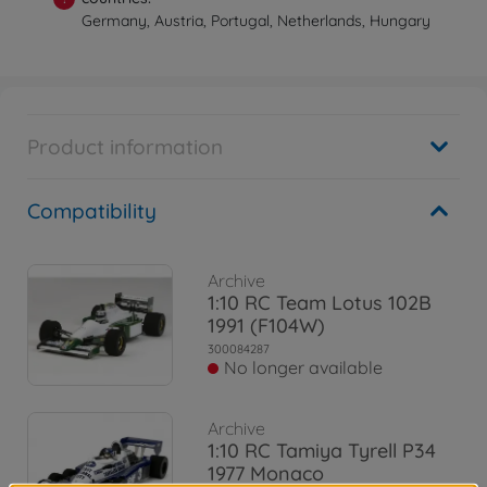
Germany, Austria, Portugal, Netherlands, Hungary
Product information
Compatibility
Archive
1:10 RC Team Lotus 102B
1991 (F104W)
300084287
No longer available
Archive
1:10 RC Tamiya Tyrell P34
1977 Monaco