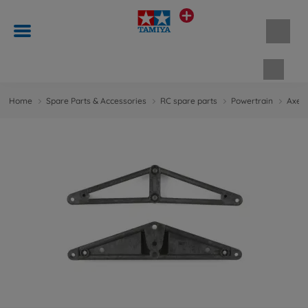
Shopp
Home
Spare Parts & Accessories
RC spare parts
Powertrain
Axes 