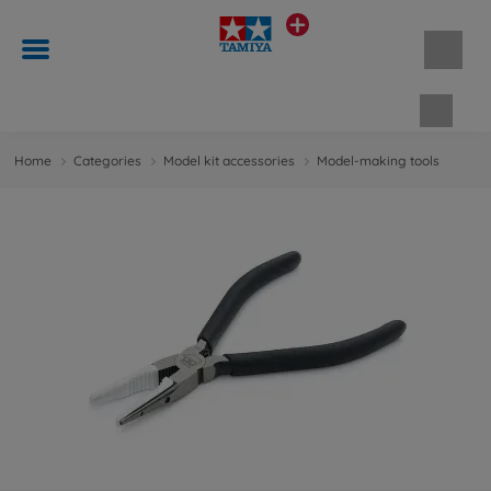
Shopp
Home
Categories
Model kit accessories
Model-making tools