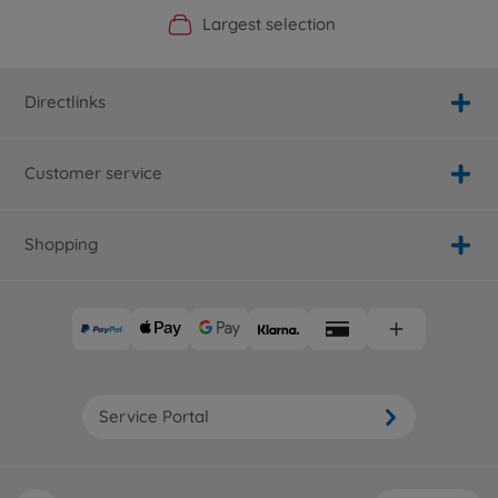
Official Manufacturer Shop
Largest selection
Personal service
Fast delivery
Directlinks
Customer service
Shopping
Service Portal