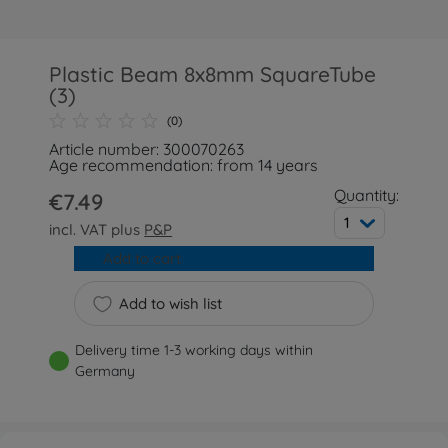
Plastic Beam 8x8mm SquareTube
(3)
(0)
Article number: 300070263
Age recommendation: from 14 years
Quantity:
€7.49
1
incl. VAT plus
P&P
Add to cart
Add to wish list
Delivery time 1-3 working days within
Germany