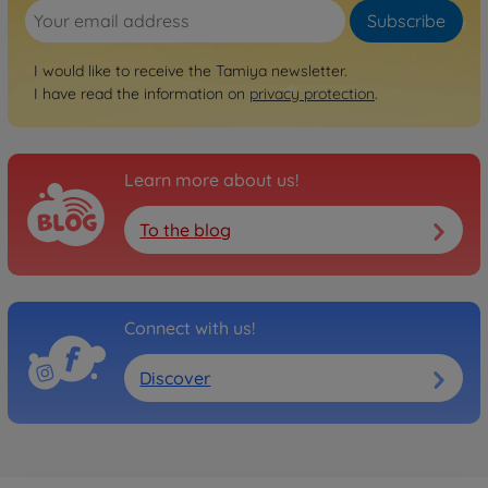
Subscribe
I would like to receive the Tamiya newsletter.
I have read the information on
privacy protection
.
Learn more about us!
To the blog
Connect with us!
Discover