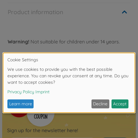
Product information
Warning!
Not suitable for children under 14 years.
Reviews
FAQ
Sign up for the newsletter here!