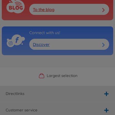
To the blog
Connect with us!
Discover
Official Manufacturer Shop
Largest selection
Personal service
Fast delivery
Directlinks
Customer service