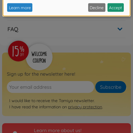
Reviews
FAQ
Sign up for the newsletter here!
Subscribe
I would like to receive the Tamiya newsletter.
I have read the information on
privacy protection
.
Learn more about us!