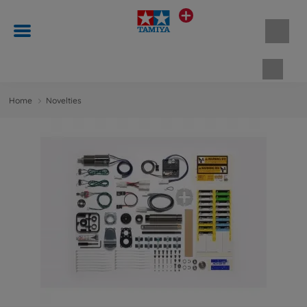
Shopp
Home
Novelties