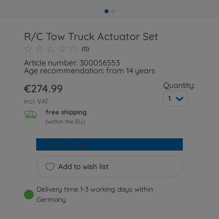
R/C Tow Truck Actuator Set
(0)
Article number: 300056553
Age recommendation: from 14 years
Quantity:
€274.99
1
incl. VAT
free shipping
(within the EU)
Add to cart
Add to wish list
Delivery time 1-3 working days within
Germany