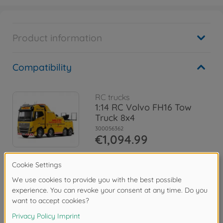
Product information
Compatibility
RC trucks
1:14 RC Volvo FH16 Tow
Truck 8x4
300056362
€1,094.99
Spare parts
Downloads