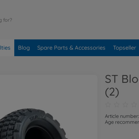
ties
Blog
Spare Parts & Accessories
Topseller
ST Blo
(2)
Article number
Age recommend