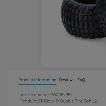
Product information
Reviews
FAQ
Article number: 300054954
Product: ST Block R Bubble Tire Soft (2)