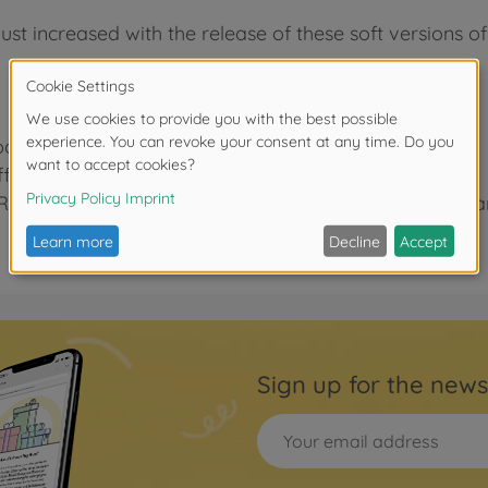
ust increased with the release of these soft versions o
parts, giving greater grip on poor surfaces.
ective grip-wise, they also have a stylish look.
WR-02G and WR-02CB cars using WR-02CB S (spoke) and
Sign up for the news