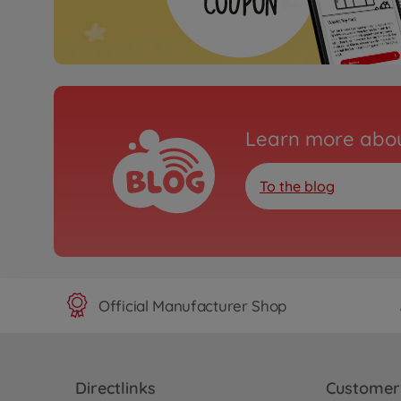
Learn more abou
To the blog
Official Manufacturer Shop
Directlinks
Customer 