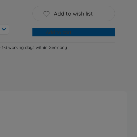
Add to wish list
Add to cart
e 1-3 working days within Germany