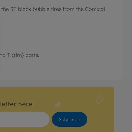
f the ST block bubble tires from the Comical
 T (rim) parts.
letter here!
Subscribe