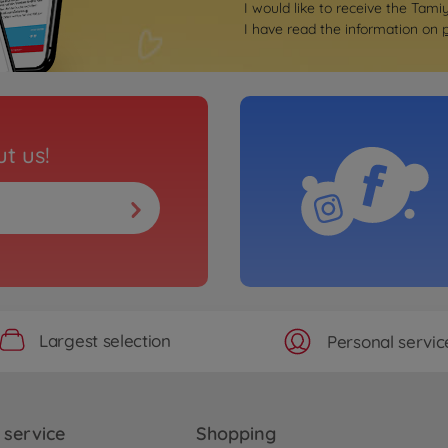
I would like to receive the Tami
I have read the information on
t us!
Largest selection
Personal servic
service
Shopping