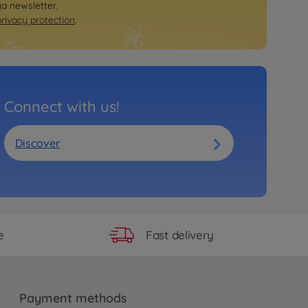
ya newsletter.
privacy protection
.
Connect with us!
Discover
Fast delivery
e
Payment methods