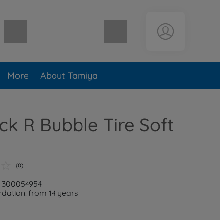
Shopping cart empty
More
About Tamiya
ck R Bubble Tire Soft
(0)
: 300054954
ation: from 14 years