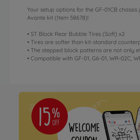
Your setup options for the GF-01CB chassis j
Avante kit (Item 58678)!
• ST Block Rear Bubble Tires (Soft) x2
• Tires are softer than kit-standard counter
• The stepped block patterns are not only eff
• Compatible with GF-01, G6-01, WR-02C, 