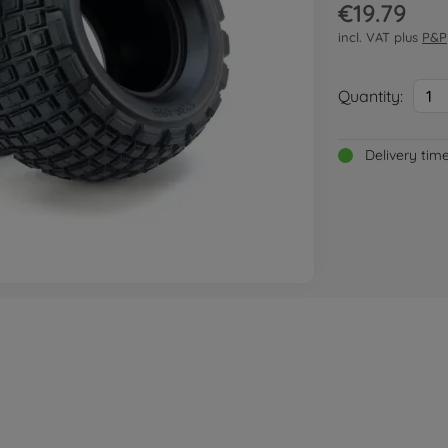
€19.79
incl. VAT plus
P&P
Quantity:
1
Delivery tim