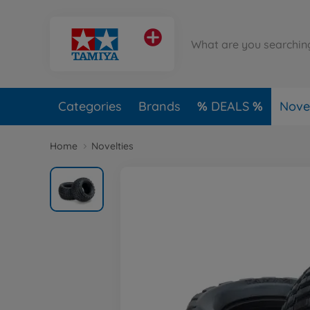
Categories
Brands
DEALS
Novel
Home
Novelties