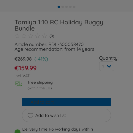
Tamiya 1:10 RC Holiday Buggy
Bundle
(0)
Article number: BDL-300058470
Age recommendation: from 14 years
Quantity:
€269.98
(-41%)
1
€159.99
incl. VAT
free shipping
(within the EU)
Add to cart
Add to wish list
Delivery time 1-3 working days within