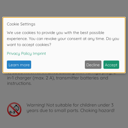
Article number: 500500091
Product: RC-Reflex Pro 3 Electric Set
500500091 RC-Reflex Pro 3 Electric Set is the ideal
add-on set for ARR and kit models of cars and boats.
The interference-free 2.4 GHz radio system with two
fully proportional channels, servo reverse, trim, dual
rate and fail-safe offers precise control. Includes: Mini
receiver, CS-6 steering servo (6 kg, metal gears), 7.2
V/3000 mAh NiMH drive battery with Tamiya plug, 2-
in-1 charger (max. 2 A), transmitter batteries and
instructions.
Warning!
Not suitable for children under 3
years due to small parts. Choking hazard!