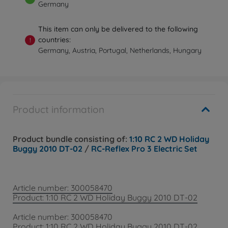
Germany
This item can only be delivered to the following
countries:
!
Germany, Austria, Portugal, Netherlands, Hungary
Product information
Product bundle consisting of:
1:10 RC 2 WD Holiday
Buggy 2010 DT-02
/
RC-Reflex Pro 3 Electric Set
Article number: 300058470
Product: 1:10 RC 2 WD Holiday Buggy 2010 DT-02
Article number: 300058470
Product: 1:10 RC 2 WD Holiday Buggy 2010 DT-02