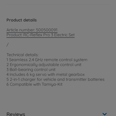
Product details
Article number: 500500091
Product: RC-Reflex Pro 3 Electric Set
/
Technical details:
1 Seamless 2.4 GHz remote control system
2 Ergonomically adjustable control unit
3 Ball-bearing control unit
4 Includes 6 kg servo with metal gearbox
5 2-in-1 charger for vehicle and transmitter batteries
6 Compatible with Tamiya-Kit
Reviews