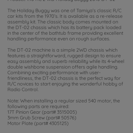
The Holiday Buggy was one of Tamiya’s classic R/C
car kits from the 1970’s. It is available as a re-release
assembly kit. The classic body comes mounted on
the DT-02 chassis which has its battery pack loaded
in the center of the bathtub frame providing excellent
handling performance even on rough surfaces.
The DT-02 machine is a simple 2WD chassis which
features a straightforward, rugged design to ensure
easy assembly and superb reliability while its 4-wheel
double wishbone suspension offers agile handling.
Combining exciting performance with user-
friendliness, the DT-02 chassis is the perfect way for
R/C novices to start enjoying the wonderful hobby of
Radio Control.
Note: When installing a regular sized 540 motor, the
following parts are required:
17T Pinion Gear (part# 3515005)
3mm Grub Screw (part# 50576)
Motor Plate (part# 4305125)