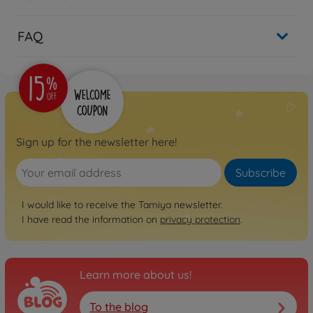
FAQ
Sign up for the newsletter here!
Subscribe
I would like to receive the Tamiya newsletter.
I have read the information on
privacy protection
.
Learn more about us!
To the blog