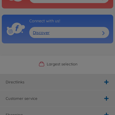
Connect with us!
Discover
Official Manufacturer Shop
Largest selection
Personal service
Fast delivery
Directlinks
Customer service
Shopping