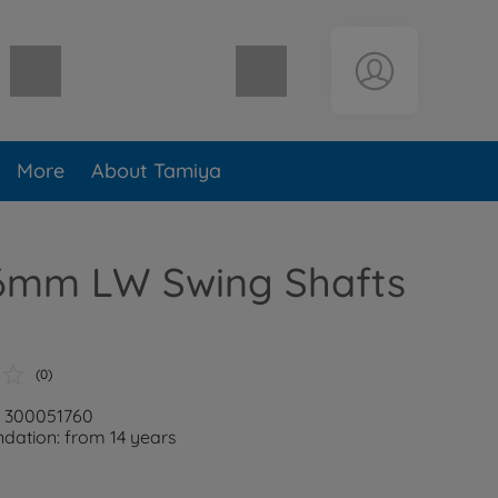
Shopping cart empty
More
About Tamiya
6mm LW Swing Shafts
(0)
: 300051760
ation: from 14 years