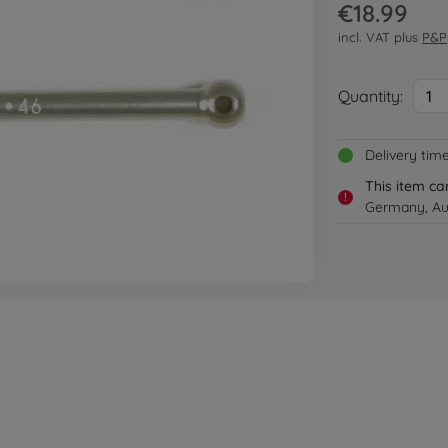
€18.99
incl. VAT plus
P&P
Quantity:
1
Delivery tim
This item ca
!
Germany, Aus