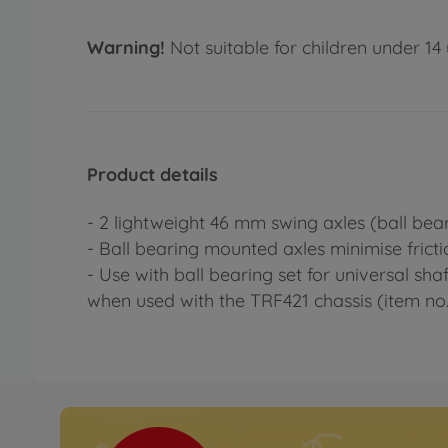
Warning!
Not suitable for children under 14 
Product details
- 2 lightweight 46 mm swing axles (ball be
- Ball bearing mounted axles minimise frict
- Use with ball bearing set for universal sha
when used with the TRF421 chassis (item no