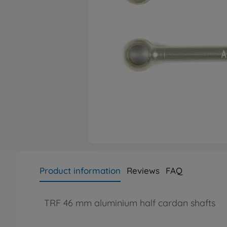
Product information
Reviews
FAQ
TRF 46 mm aluminium half cardan shafts