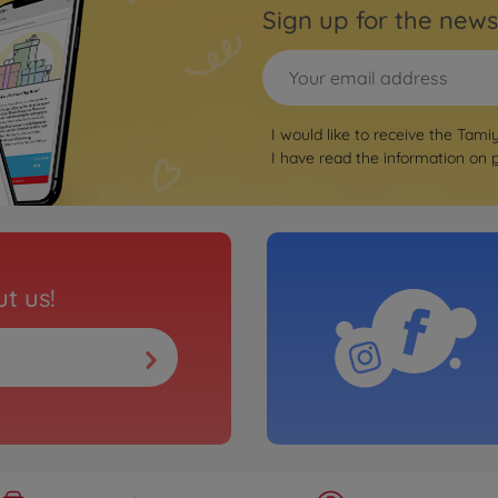
Sign up for the news
I would like to receive the Tami
I have read the information on
t us!