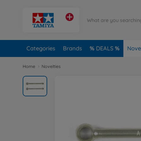
Categories
Brands
DEALS
Novel
Home
Novelties