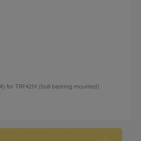
1764) for TRF421X (ball bearing mounted)