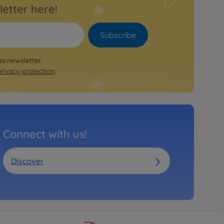
letter here!
Subscribe
ya newsletter.
privacy protection
.
Connect with us!
Discover