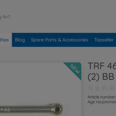
ties
Blog
Spare Parts & Accessories
Topseller
TRF 4
NEW
(2) BB
Article number
Age recommend