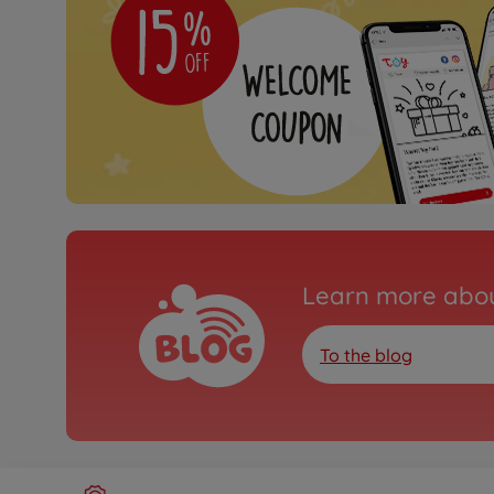
Learn more abou
To the blog