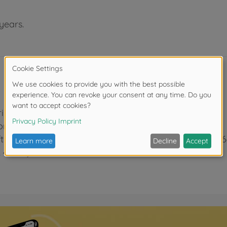
years.
aring mounted)
ion and speed loss when cornering
fts (item no. 51762) and differential joints (item no. 5
. 42384)