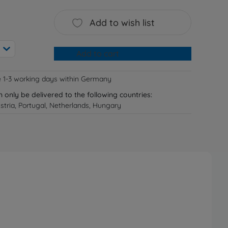
Add to wish list
Add to cart
e 1-3 working days within Germany
n only be delivered to the following countries:
tria, Portugal, Netherlands, Hungary