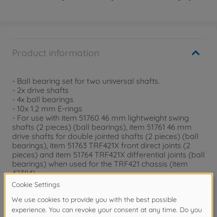
Product information
- Ball bearing set for two universal shafts.
- 2x drive shafts
- 4x ball bearings
- 10x 1.2 mm E-rings
- For use with item 51760 46 mm lightweight swing
shafts (2 pieces) (ball bearings), item 51761 46 mm
drive shafts for double jointed shafts (2 pieces) (ball
bearings), item 51763 TRF421X front direct joints (2
pieces) and item 51764 TRF421X differential joints (ball
bearings) when used for the TRF421 chassis (item
42384)
- Compatible with the TRF421 (item 42384) and
TRF421X (item 42391) chassis.