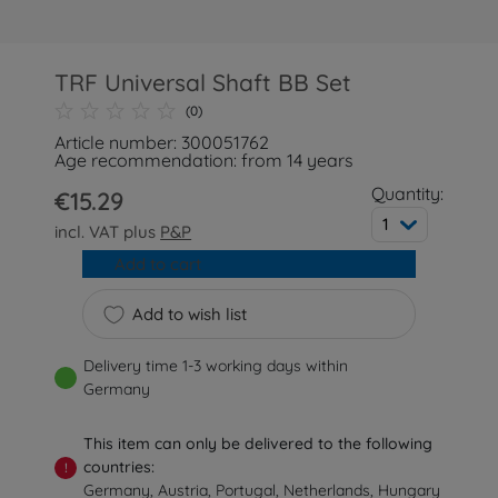
TRF Universal Shaft BB Set
(0)
Article number: 300051762
Age recommendation: from 14 years
Quantity:
€15.29
1
incl. VAT plus
P&P
Add to cart
Add to wish list
Delivery time 1-3 working days within
Germany
This item can only be delivered to the following
countries:
!
Germany, Austria, Portugal, Netherlands, Hungary