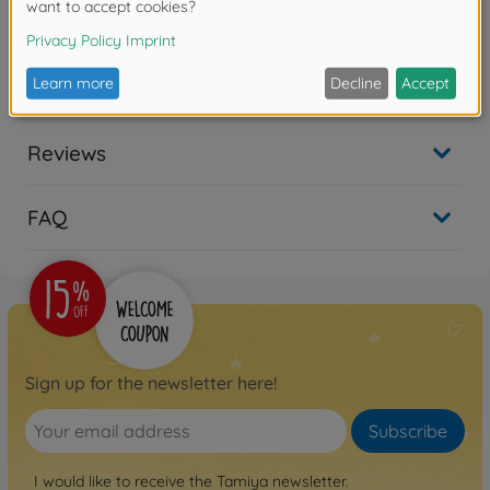
Warning!
Not suitable for children under 14 years.
Reviews
FAQ
Sign up for the newsletter here!
Subscribe
I would like to receive the Tamiya newsletter.