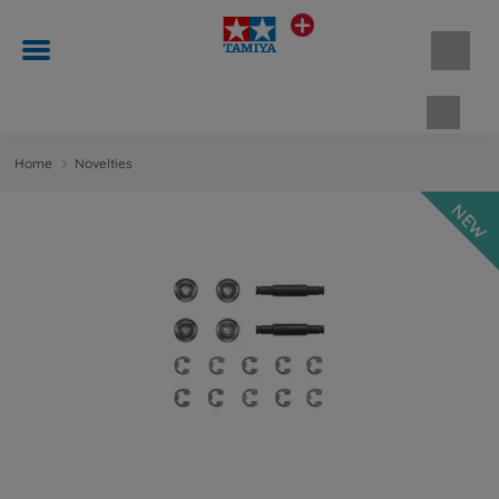
Shopp
Home
Novelties
NEW