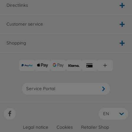
Directlinks
Customer service
Shopping
Service Portal
EN
Legal notice
Cookies
Retailer Shop