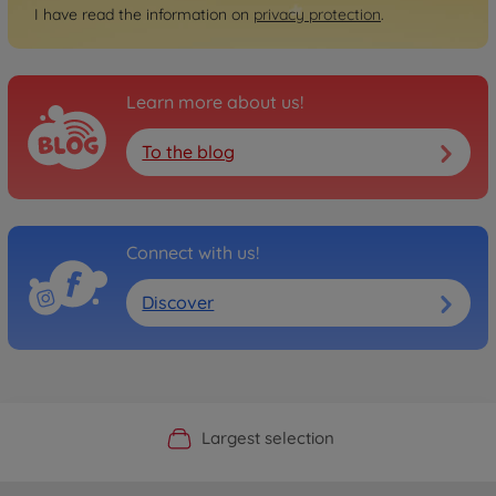
I have read the information on
privacy protection
.
Learn more about us!
To the blog
Connect with us!
Discover
Official Manufacturer Shop
Largest selection
Personal service
Fast delivery