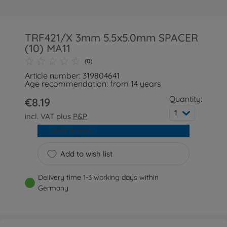
TRF421/X 3mm 5.5x5.0mm SPACER
(10) MA11
(0)
Article number: 319804641
Age recommendation: from 14 years
Quantity:
€8.19
1
incl. VAT plus
P&P
Add to cart
Add to wish list
Delivery time 1-3 working days within
Germany