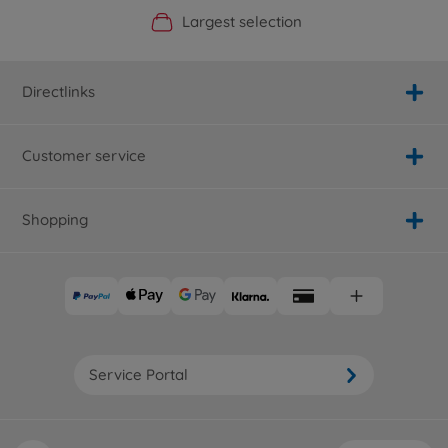
Official Manufacturer Shop
Largest selection
Personal service
Fast delivery
Directlinks
Customer service
Shopping
Service Portal