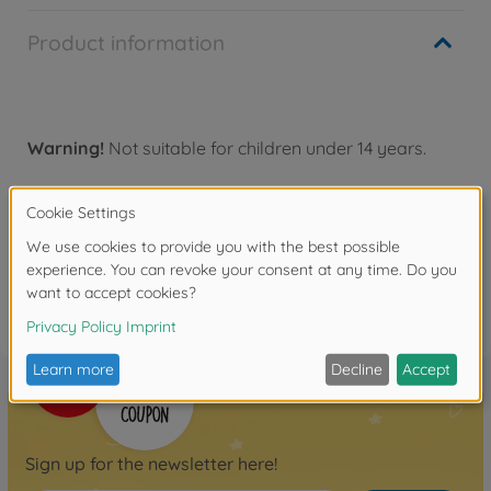
Product information
Warning!
Not suitable for children under 14 years.
Reviews
FAQ
Sign up for the newsletter here!