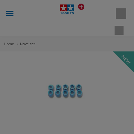
Shopp
Home
Novelties
NEW