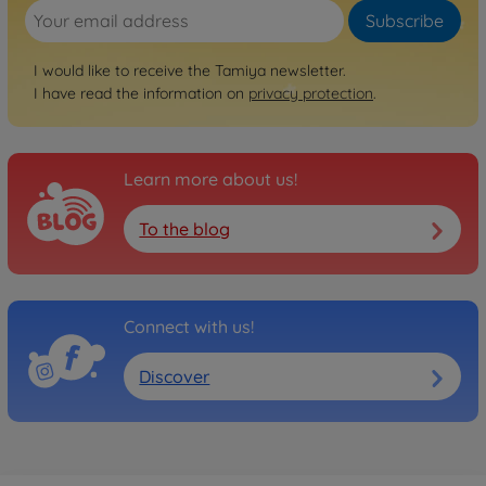
Subscribe
I would like to receive the Tamiya newsletter.
I have read the information on
privacy protection
.
Learn more about us!
To the blog
Connect with us!
Discover