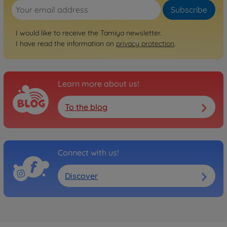
Subscribe
I would like to receive the Tamiya newsletter.
I have read the information on
privacy protection
.
Learn more about us!
To the blog
Connect with us!
Discover