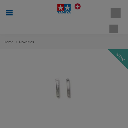
Shopp
Home
Novelties
NEW