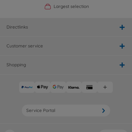
Official Manufacturer Shop
Largest selection
Personal service
Fast delivery
Directlinks
Customer service
Shopping
Service Portal