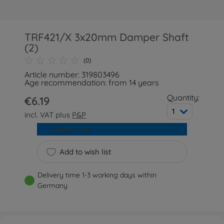
TRF421/X 3x20mm Damper Shaft
(2)
(0)
Article number: 319803496
Age recommendation: from 14 years
Quantity:
€6.19
1
incl. VAT plus
P&P
Add to cart
Add to wish list
Delivery time 1-3 working days within
Germany