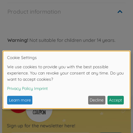
Product information
Warning!
Not suitable for children under 14 years.
Reviews
FAQ
Sign up for the newsletter here!