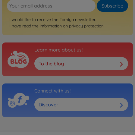
Subscribe
I would like to receive the Tamiya newsletter.
I have read the information on
privacy protection
.
Learn more about us!
To the blog
Connect with us!
Discover