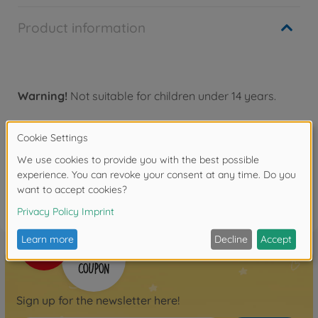
Product information
Warning!
Not suitable for children under 14 years.
Reviews
FAQ
Sign up for the newsletter here!