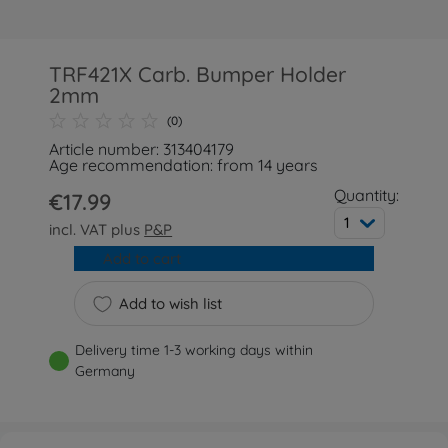
TRF421X Carb. Bumper Holder
2mm
(0)
Article number: 313404179
Age recommendation: from 14 years
Quantity:
€17.99
1
incl. VAT plus
P&P
Add to cart
Add to wish list
Delivery time 1-3 working days within
Germany