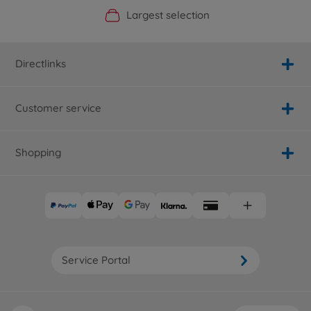
Official Manufacturer Shop
Largest selection
Personal service
Fast delivery
Directlinks
Customer service
Shopping
Service Portal