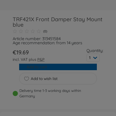
TRF421X Front Damper Stay Mount
blue
(0)
Article number: 313451584
Age recommendation: from 14 years
Quantity:
€19.69
1
incl. VAT plus
P&P
Add to cart
Add to wish list
Delivery time 1-3 working days within
Germany