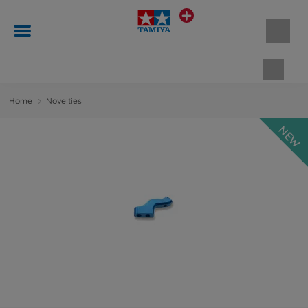
Shopp
Home
Novelties
NEW