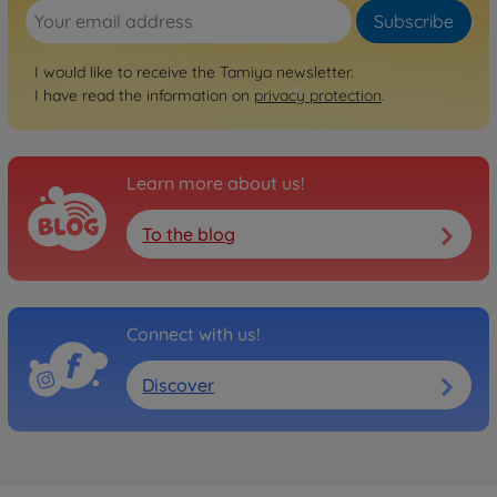
Subscribe
I would like to receive the Tamiya newsletter.
I have read the information on
privacy protection
.
Learn more about us!
To the blog
Connect with us!
Discover