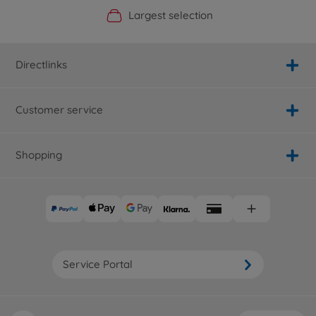
Official Manufacturer Shop
Largest selection
Personal service
Fast delivery
Directlinks
Customer service
Shopping
Service Portal