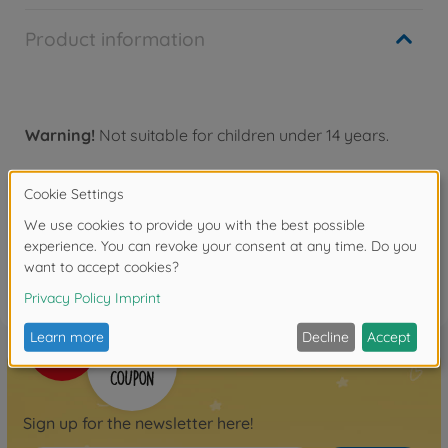
Product information
Warning!
Not suitable for children under 14 years.
Reviews
FAQ
Sign up for the newsletter here!