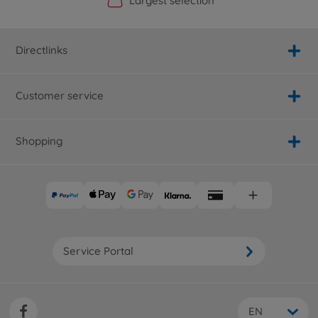
Official Manufacturer Shop
Largest selection
Personal service
Fast delivery
Directlinks
Customer service
Shopping
Service Portal
EN