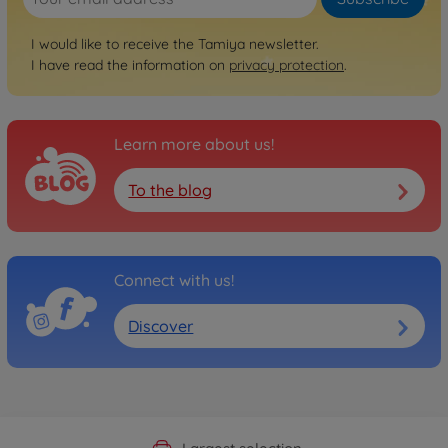
I would like to receive the Tamiya newsletter.
I have read the information on
privacy protection
.
Learn more about us!
To the blog
Connect with us!
Discover