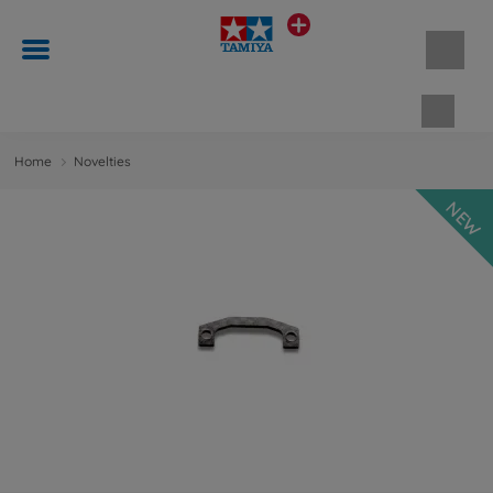
Shopp
Home
Novelties
NEW