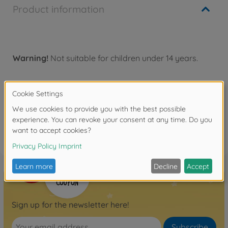
Product information
Warning!
Not suitable for children under 14 years.
Reviews
FAQ
Sign up for the newsletter here!
Subscribe