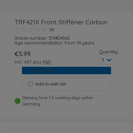
TRF421X Front Stiffener Carbon
(0)
Article number: 313404160
Age recommendation: from 14 years
Quantity:
€5.99
1
incl. VAT plus
P&P
Add to cart
Add to wish list
Delivery time 1-3 working days within
Germany