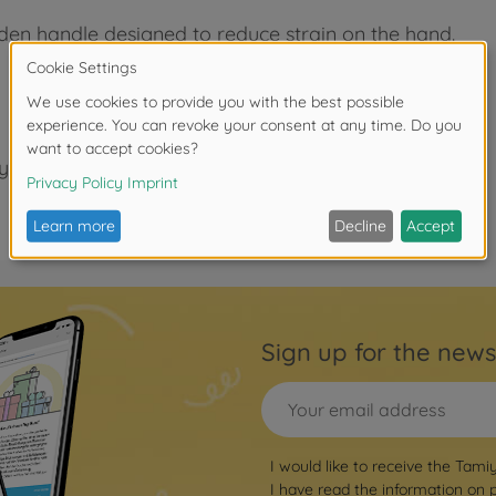
oden handle designed to reduce strain on the hand.
years.
Sign up for the news
I would like to receive the Tami
I have read the information on