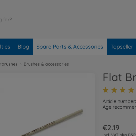
ties
Blog
Spare Parts & Accessories
Topseller
irbrushes
Brushes & accessories
Flat B
Article number
Age recommend
€2.19
incl. VAT plus
P&P