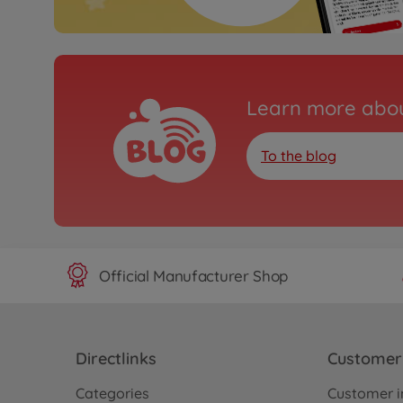
Learn more abou
To the blog
Official Manufacturer Shop
Directlinks
Customer 
Categories
Customer i