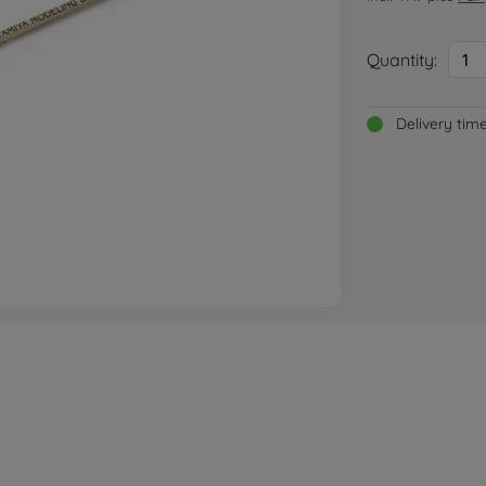
Quantity:
1
Delivery tim