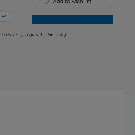
Add to wish list
Add to cart
e 1-3 working days within Germany