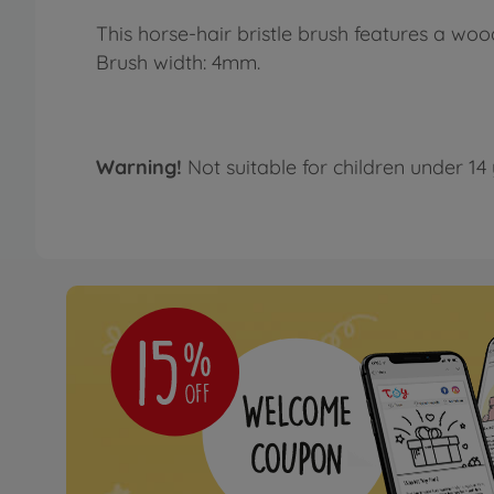
This horse-hair bristle brush features a wo
Brush width: 4mm.
Warning!
Not suitable for children under 14 