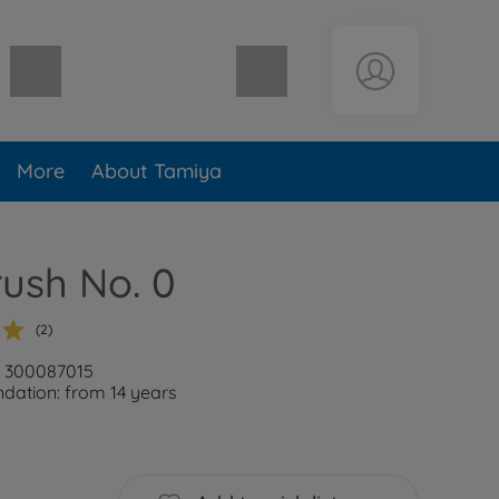
Shopping cart empty
More
About Tamiya
rush No. 0
(2)
: 300087015
ation: from 14 years