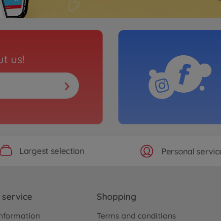
t us!
Largest selection
Personal servic
service
Shopping
nformation
Terms and conditions