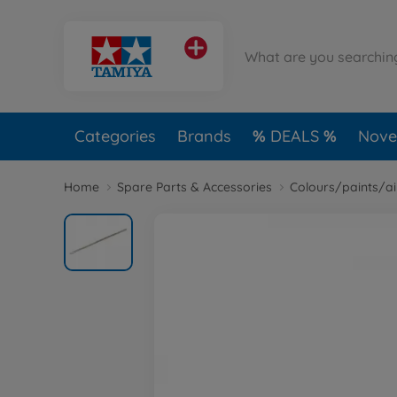
Categories
Brands
DEALS
Novel
Home
Spare Parts & Accessories
Colours/paints/a