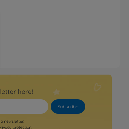
letter here!
Subscribe
ya newsletter.
privacy protection
.