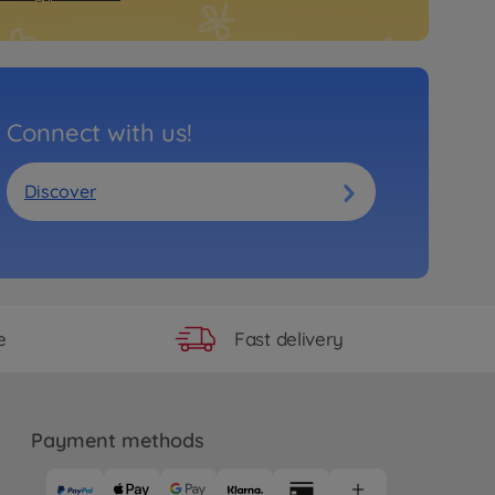
Connect with us!
Discover
Fast delivery
e
Payment methods