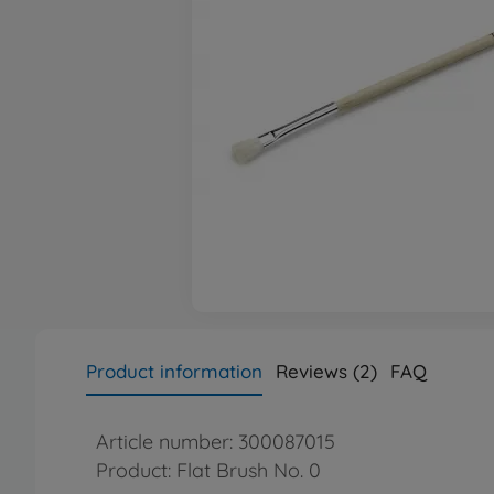
Product information
Reviews (2)
FAQ
Article number: 300087015
Product: Flat Brush No. 0