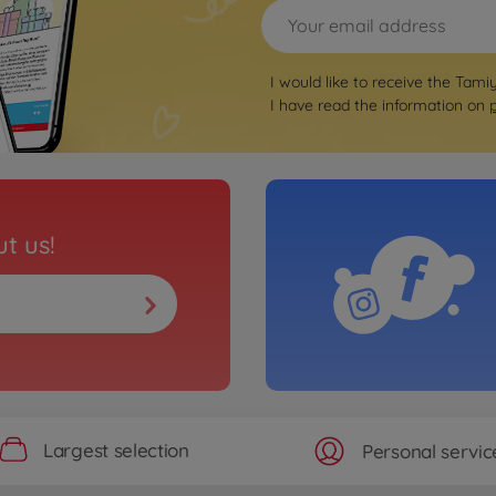
I would like to receive the Tami
I have read the information on
t us!
Largest selection
Personal servic