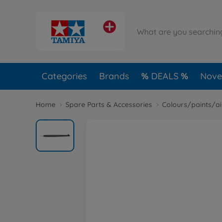
Categories
Brands
DEALS
Novel
Home
Spare Parts & Accessories
Colours/paints/a