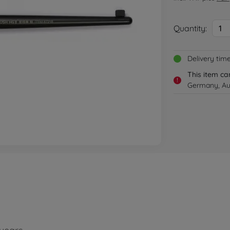
Quantity:
1
Delivery tim
This item ca
!
Germany, Aus