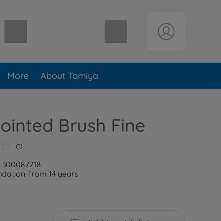
Shopping cart empty
More
About Tamiya
Pointed Brush Fine
(1)
: 300087218
ation: from 14 years