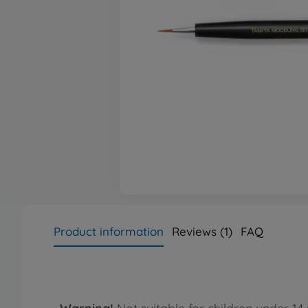
Product information
Reviews (1)
FAQ