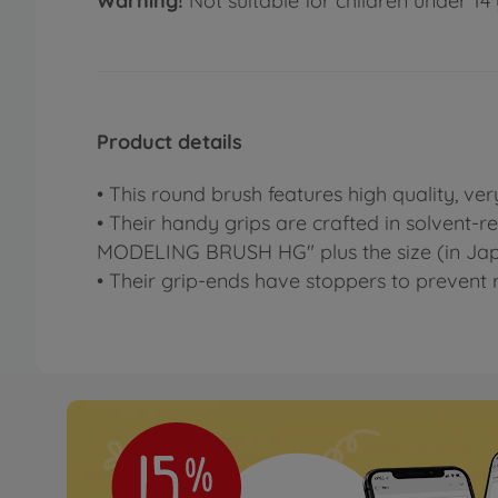
Warning!
Not suitable for children under 14 
Product details
• This round brush features high quality, ver
• Their handy grips are crafted in solvent-r
MODELING BRUSH HG" plus the size (in Jap
• Their grip-ends have stoppers to prevent r