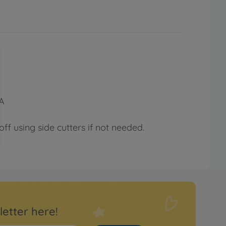
YA
ff using side cutters if not needed.
letter here!