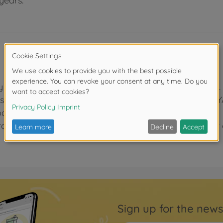
years.
y fine PBT resin bristles for a smooth, soft brushstroke.
esistant plastic and have laser-engraved letters "TAMI
anese).
olling and damaging of bristles, and which can be cut o
Sign up for the news