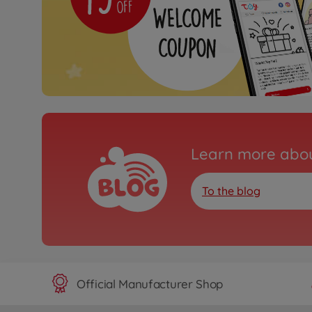
Learn more abou
To the blog
Official Manufacturer Shop