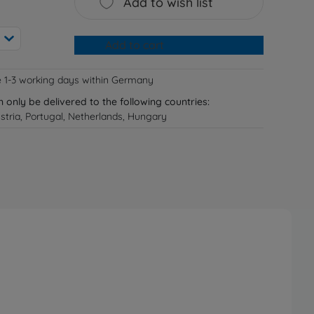
Add to wish list
Add to cart
e 1-3 working days within Germany
n only be delivered to the following countries:
tria, Portugal, Netherlands, Hungary