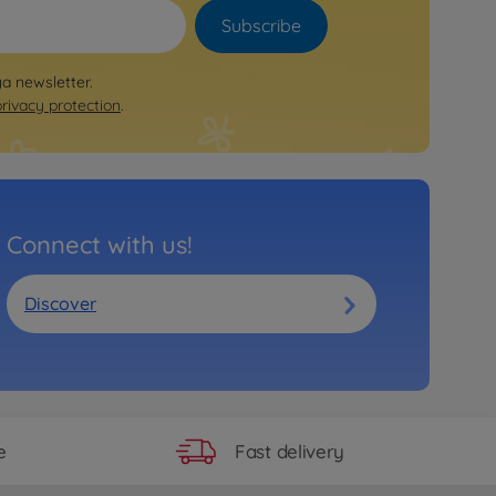
Subscribe
ya newsletter.
privacy protection
.
Connect with us!
Discover
Fast delivery
e