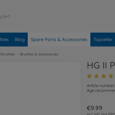
ties
Blog
Spare Parts & Accessories
Topseller
irbrushes
Brushes & accessories
HG II 
Article number
Age recommend
€9.99
incl. VAT plus
P&P