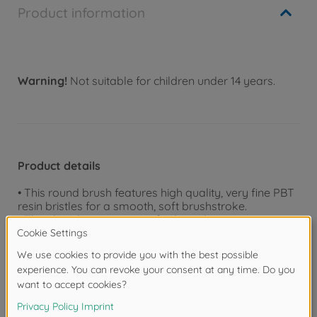
Product information
Warning!
Not suitable for children under 14 years.
Product details
• This round brush features high quality, very fine PBT
resin bristles for a smooth, soft brushstroke.
• Their handy grips are crafted in solvent-resistant
plastic and have laser-engraved letters "TAMIYA
MODELING BRUSH HG" plus the size (in Japanese).
• Their grip-ends have stoppers to prevent rolling and
damaging of bristles, and which can be cut off using
side cutters if not needed.