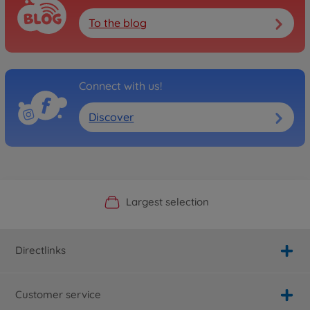
To the blog
Connect with us!
Discover
Official Manufacturer Shop
Largest selection
Personal service
Fast delivery
Directlinks
Customer service