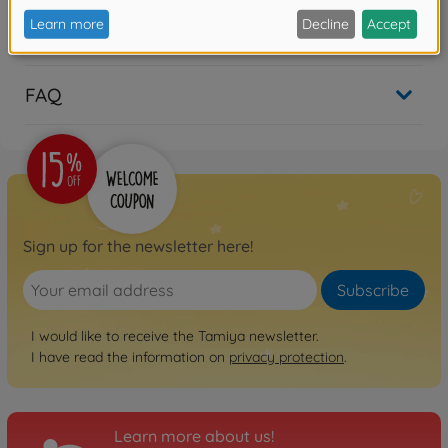
Reviews
FAQ
Sign up for the newsletter here!
Subscribe
I would like to receive the Tamiya newsletter.
I have read the information on
privacy protection
.
Learn more about us!