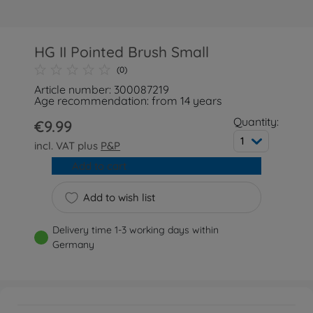
HG II Pointed Brush Small
(0)
Article number: 300087219
Age recommendation: from 14 years
Quantity:
€9.99
1
incl. VAT plus
P&P
Add to cart
Add to wish list
Delivery time 1-3 working days within
Germany