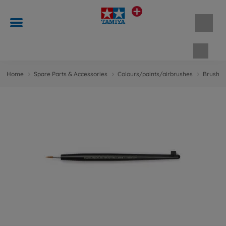
Shopp
Home
Spare Parts & Accessories
Colours/paints/airbrushes
Brushes