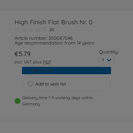
High Finish Flat Brush Nr. 0
(0)
Article number: 300087046
Age recommendation: from 14 years
Quantity:
€5.79
1
incl. VAT plus
P&P
Add to cart
Add to wish list
Delivery time 1-3 working days within
Germany