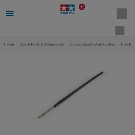
Shopp
Home
Spare Parts & Accessories
Colours/paints/airbrushes
Brushes