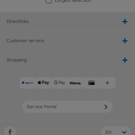
Official Manufacturer Shop
Largest selection
Personal service
Fast delivery
Directlinks
Customer service
Shopping
Service Portal
EN