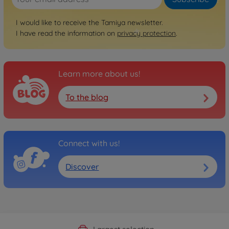
I would like to receive the Tamiya newsletter.
I have read the information on
privacy protection
.
Learn more about us!
To the blog
Connect with us!
Discover