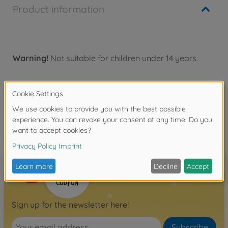
Product information
Warning!
Not suitable for children under 14 years.
Reviews
FAQ
Sign up for the newsletter here!
Subscribe