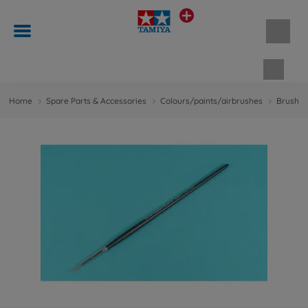
Shopp
Home
Spare Parts & Accessories
Colours/paints/airbrushes
Brushes