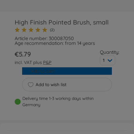
High Finish Pointed Brush, small
(2)
Article number: 300087050
Age recommendation: from 14 years
Quantity:
€5.79
1
incl. VAT plus
P&P
Add to cart
Add to wish list
Delivery time 1-3 working days within
Germany