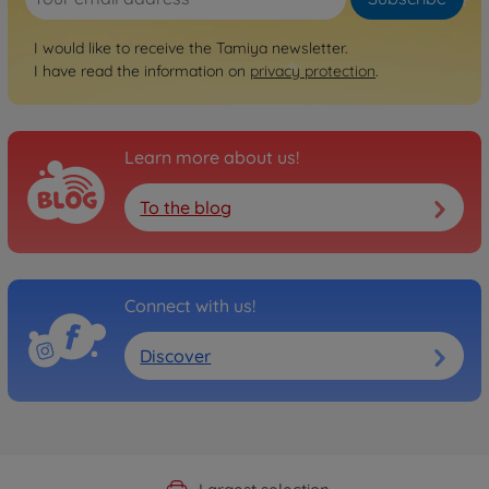
I would like to receive the Tamiya newsletter.
I have read the information on
privacy protection
.
Learn more about us!
To the blog
Connect with us!
Discover