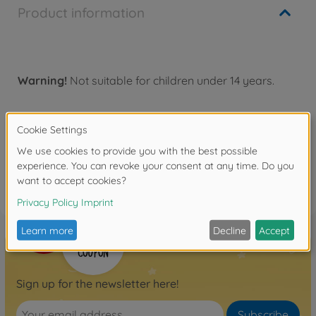
Product information
Warning!
Not suitable for children under 14 years.
Reviews (2)
FAQ
Sign up for the newsletter here!
Subscribe