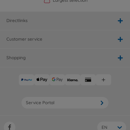
Official Manufacturer Shop
Largest selection
Personal service
Fast delivery
Directlinks
Customer service
Shopping
Service Portal
EN