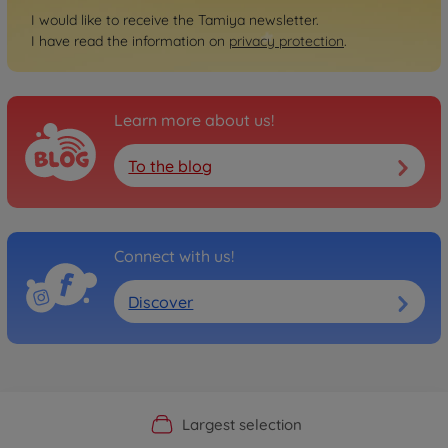
I would like to receive the Tamiya newsletter.
I have read the information on
privacy protection
.
Learn more about us!
To the blog
Connect with us!
Discover
Official Manufacturer Shop
Largest selection
Personal service
Fast delivery