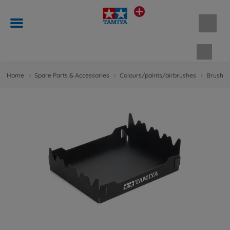
Shopp
Home
Spare Parts & Accessories
Colours/paints/airbrushes
Brushes