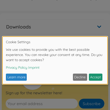
Downloads
Reviews
FAQ
Sign up for the newsletter here!
Subscribe