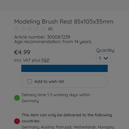
Modeling Brush Rest 85x105x35mm
(0)
Article number: 300087239
Age recommendation: from 14 years
Quantity:
€4.99
1
incl. VAT plus
P&P
Add to cart
Add to wish list
Delivery time 1-3 working days within
Germany
This item can only be delivered to the following
countries:
!
Germany, Austria, Portugal, Netherlands, Hungary