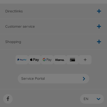
Directlinks
Customer service
Shopping
Service Portal
EN