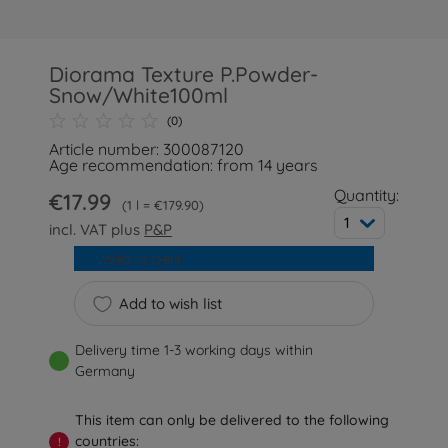
Diorama Texture P.Powder-
Snow/White100ml
(0)
Article number: 300087120
Age recommendation: from 14 years
Quantity:
€17.99
1 l = €179.90
1
incl. VAT plus
P&P
Add to cart
Add to wish list
Delivery time 1-3 working days within
Germany
This item can only be delivered to the following
countries:
!