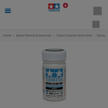
Shopp
Home
Spare Parts & Accessories
Colours/paints/airbrushes
Diorama