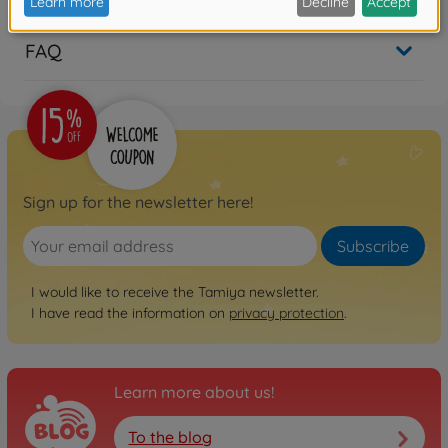
FAQ
Sign up for the newsletter here!
Subscribe
I would like to receive the Tamiya newsletter.
I have read the information on
privacy protection
.
Learn more about us!
To the blog