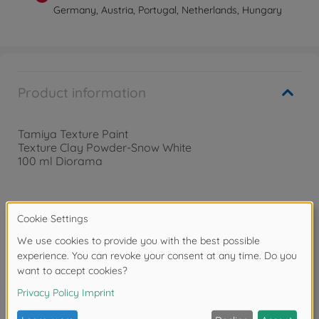
Germany, Austria, Portugal, Netherlands, Hungary
Product information
Tamiya Texture Paint
Texture Clay Powder-Snow White
100 ml Diorama
Warning!
Not suitable for children under 14 years.
Downloads
Reviews