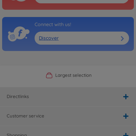
Connect with us!
Discover
Official Manufacturer Shop
Largest selection
Personal service
Fast delivery
Directlinks
Customer service
Shopping