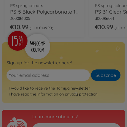
PS spray colours
PS spray colour
PS-5 Black Polycarbonate 100ml
300086005
300086031
€10.99
€10.99
1 l = €109.90
1 l = 
Sign up for the newsletter here!
Subscribe
I would like to receive the Tamiya newsletter.
I have read the information on
privacy protection
.
Learn more about us!