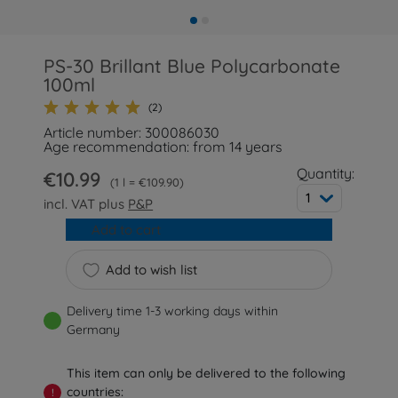
PS-30 Brillant Blue Polycarbonate
100ml
(2)
Article number: 300086030
Age recommendation: from 14 years
Quantity:
€10.99
1 l = €109.90
1
incl. VAT plus
P&P
Add to cart
Add to wish list
Delivery time 1-3 working days within
Germany
This item can only be delivered to the following
countries:
!