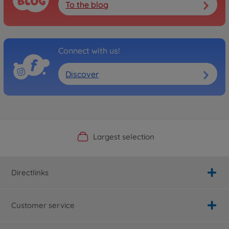
To the blog
Connect with us!
Discover
Official Manufacturer Shop
Largest selection
Personal service
Fast delivery
Directlinks
Customer service