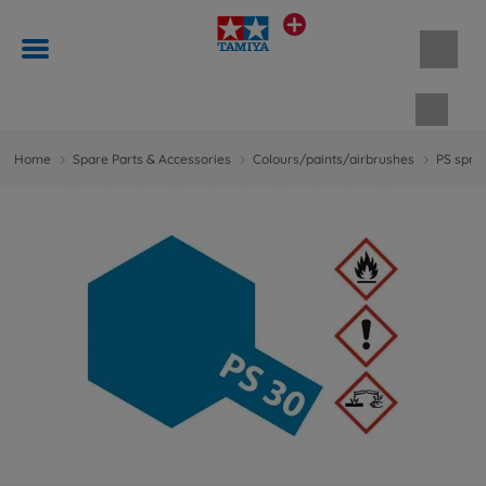
Shopp
Home
Spare Parts & Accessories
Colours/paints/airbrushes
PS spray