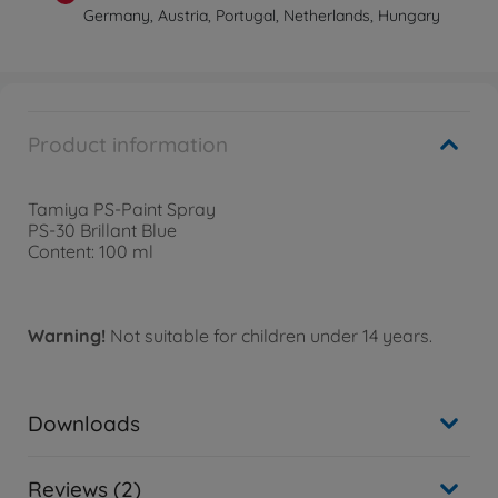
Germany, Austria, Portugal, Netherlands, Hungary
Product information
Tamiya PS-Paint Spray
PS-30 Brillant Blue
Content: 100 ml
Warning!
Not suitable for children under 14 years.
Downloads
Reviews (2)