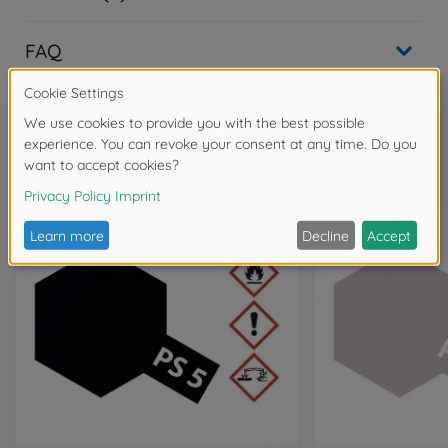
FAQ
Frequently bought together