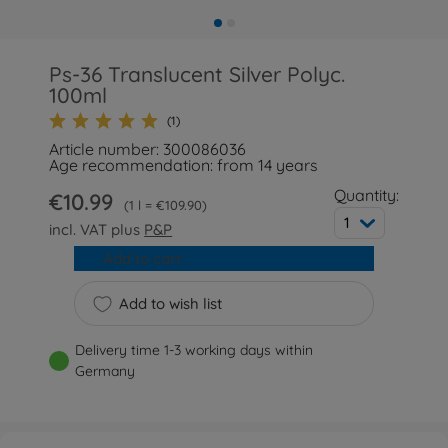
Ps-36 Translucent Silver Polyc.
100ml
(1)
Article number: 300086036
Age recommendation: from 14 years
Quantity:
€10.99
1 l = €109.90
1
incl. VAT plus
P&P
Add to cart
Add to wish list
Delivery time 1-3 working days within
Germany