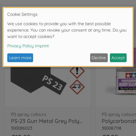
Frequently bought together
PS spray colours
PS spray colour
PS-23 Gun Metal Grey Polycarb. 100ml
300086023
300087118