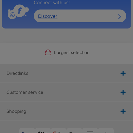
Connect with us!
Discover
Official Manufacturer Shop
Largest selection
Personal service
Fast delivery
Directlinks
Customer service
Shopping