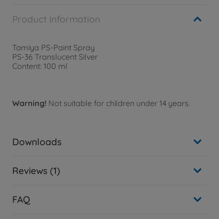
Product information
Tamiya PS-Paint Spray
PS-36 Translucent Silver
Content: 100 ml
Warning!
Not suitable for children under 14 years.
Downloads
Reviews (1)
FAQ