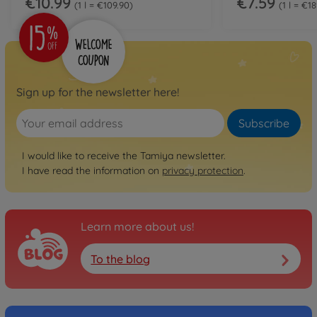
€10.99
€7.59
1 l = €109.90
1 l = €1
Sign up for the newsletter here!
Subscribe
I would like to receive the Tamiya newsletter.
I have read the information on
privacy protection
.
Learn more about us!
To the blog