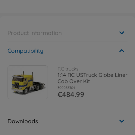
Product information
Compatibility
RC trucks
1:14 RC USTruck Globe Liner
Cab Over Kit
300056304
€484.99
Downloads