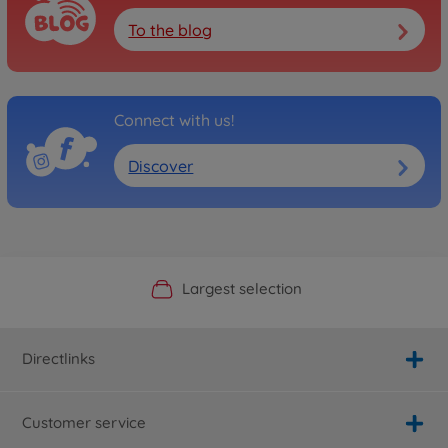
To the blog
Connect with us!
Discover
Official Manufacturer Shop
Largest selection
Personal service
Fast delivery
Directlinks
Customer service