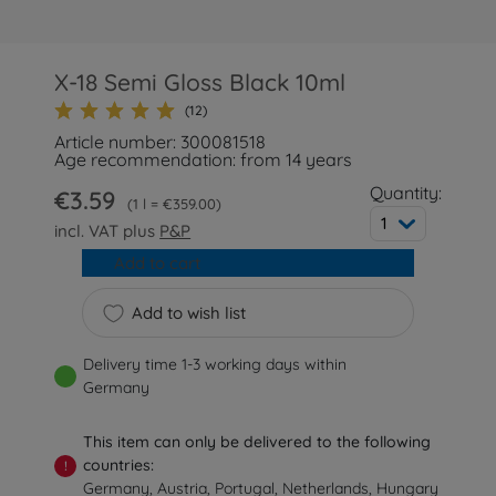
X-18 Semi Gloss Black 10ml
(12)
Article number: 300081518
Age recommendation: from 14 years
Quantity:
€3.59
1 l = €359.00
1
incl. VAT plus
P&P
Add to cart
Add to wish list
Delivery time 1-3 working days within
Germany
This item can only be delivered to the following
countries:
!
Germany, Austria, Portugal, Netherlands, Hungary