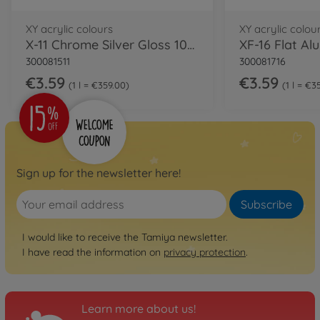
XY acrylic colours
XY acrylic colou
X-11 Chrome Silver Gloss 10ml
XF-16 Flat Al
300081511
300081716
€3.59
€3.59
1 l = €359.00
1 l = €3
Sign up for the newsletter here!
Subscribe
I would like to receive the Tamiya newsletter.
I have read the information on
privacy protection
.
Learn more about us!