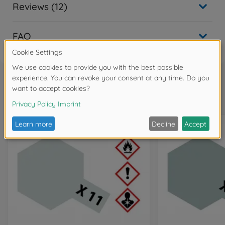
Reviews (12)
FAQ
Frequently bought together