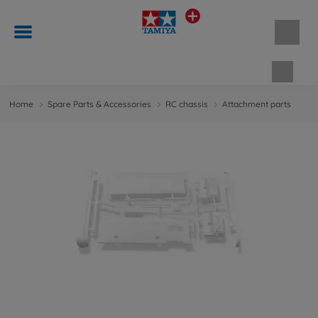
Shopp
Home
Spare Parts & Accessories
RC chassis
Attachment parts