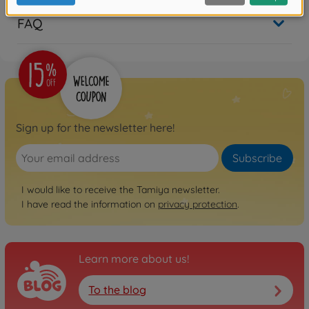
FAQ
Sign up for the newsletter here!
Subscribe
I would like to receive the Tamiya newsletter.
I have read the information on
privacy protection
.
Learn more about us!
To the blog