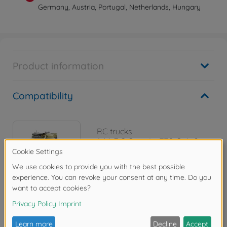
Germany, Austria, Portugal, Netherlands, Hungary
Product information
Compatibility
RC trucks
1:14 RC Scania 770 S 4x2
300056379
€489.99
Reviews