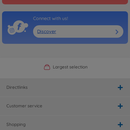
Connect with us!
Discover
Official Manufacturer Shop
Largest selection
Personal service
Fast delivery
Directlinks
Customer service
Shopping