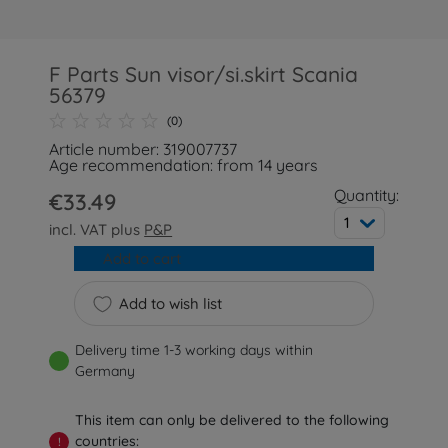
F Parts Sun visor/si.skirt Scania
56379
(0)
Article number: 319007737
Age recommendation: from 14 years
Quantity:
€33.49
1
incl. VAT plus
P&P
Add to cart
Add to wish list
Delivery time 1-3 working days within
Germany
This item can only be delivered to the following
countries:
!