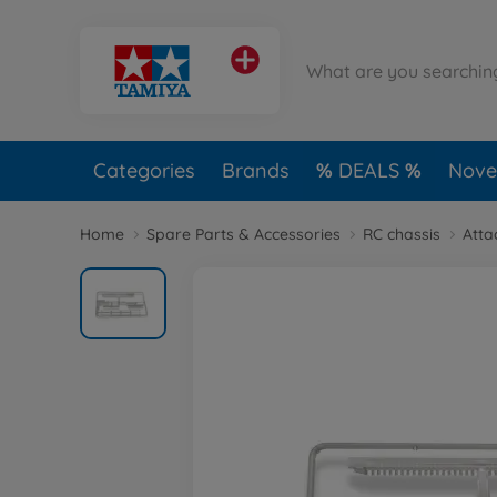
Categories
Brands
DEALS
Novel
Home
Spare Parts & Accessories
RC chassis
Atta