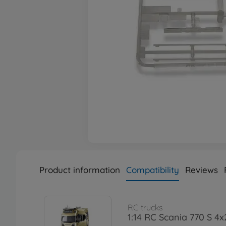
Product information
Compatibility
Reviews
RC trucks
1:14 RC Scania 770 S 4x