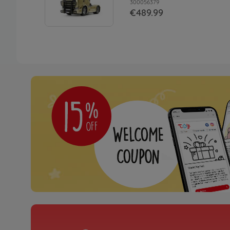
300056379
€489.99