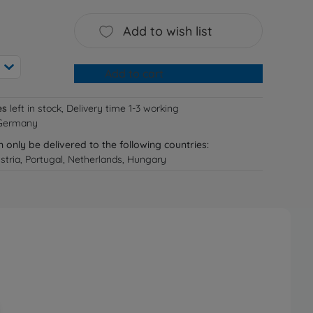
Add to wish list
Add to cart
es
left in stock, Delivery time 1-3 working
 Germany
n only be delivered to the following countries:
tria, Portugal, Netherlands, Hungary