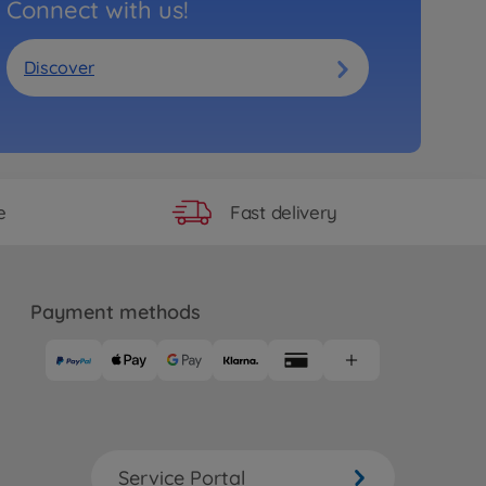
Connect with us!
Discover
Fast delivery
e
Payment methods
Service Portal