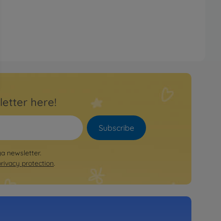
letter here!
Subscribe
ya newsletter.
privacy protection
.