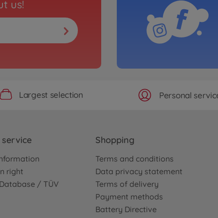
t us!
Largest selection
Personal servic
service
Shopping
nformation
Terms and conditions
n right
Data privacy statement
e Database / TÜV
Terms of delivery
Payment methods
Battery Directive