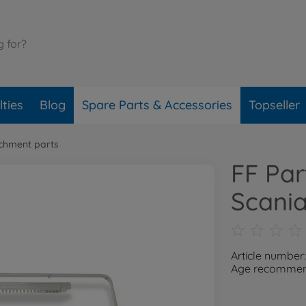
ties
Blog
Spare Parts & Accessories
Topseller
chment parts
FF Par
Scani
Article number
Age recommend