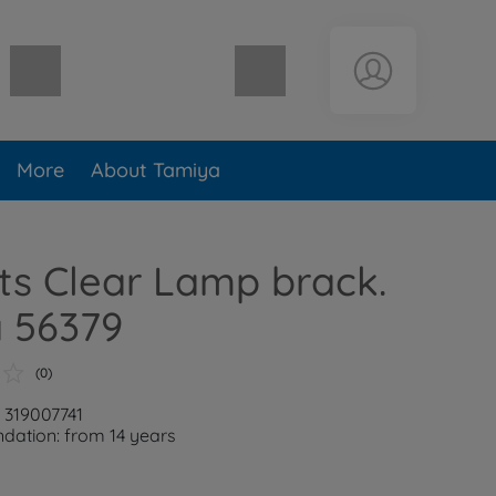
Shopping cart empty
More
About Tamiya
ts Clear Lamp brack.
a 56379
(0)
: 319007741
ation: from 14 years