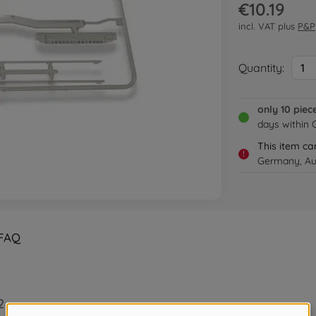
€10.19
incl. VAT plus
P&P
Quantity:
1
only 10 piec
days within
This item ca
!
Germany, Aus
FAQ
2