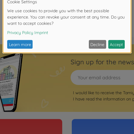
Sign up for the news
I would like to receive the Tami
I have read the information on