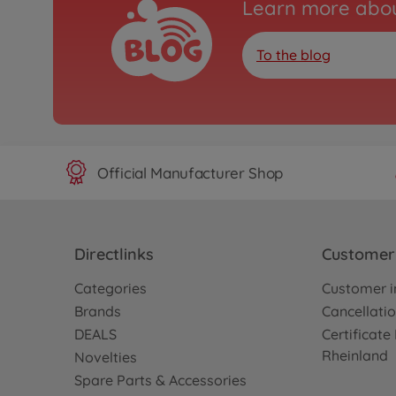
Learn more abou
To the blog
Official Manufacturer Shop
Directlinks
Customer 
Categories
Customer i
Brands
Cancellatio
DEALS
Certificat
Rheinland
Novelties
Spare Parts & Accessories