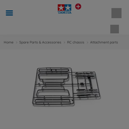
Shopp
Home
Spare Parts & Accessories
RC chassis
Attachment parts