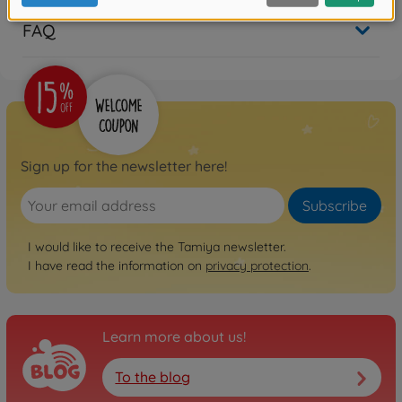
FAQ
Sign up for the newsletter here!
Subscribe
I would like to receive the Tamiya newsletter.
I have read the information on
privacy protection
.
Learn more about us!
To the blog