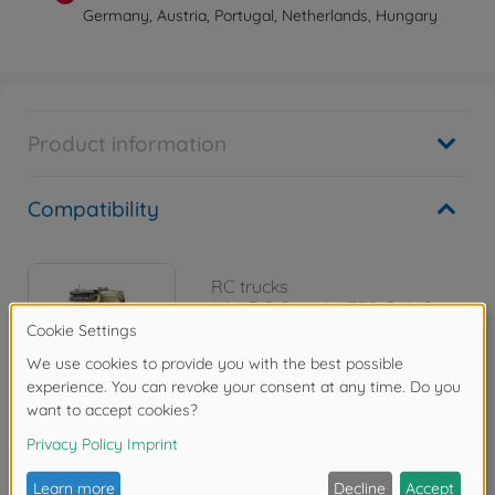
Germany, Austria, Portugal, Netherlands, Hungary
Product information
Compatibility
RC trucks
1:14 RC Scania 770 S 4x2
300056379
€489.99
Reviews