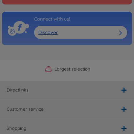
Connect with us!
Discover
Official Manufacturer Shop
Largest selection
Personal service
Fast delivery
Directlinks
Customer service
Shopping