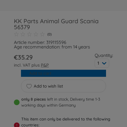
KK Parts Animal Guard Scania
56379
(0)
Article number: 319115596
Age recommendation: from 14 years
Quantity:
€35.29
1
incl. VAT plus
P&P
Add to cart
Add to wish list
only 8 pieces
left in stock, Delivery time 1-3
working days within Germany
This item can only be delivered to the following
countries:
!