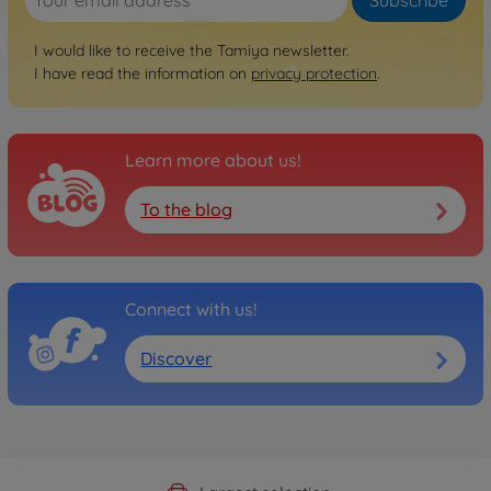
I would like to receive the Tamiya newsletter.
I have read the information on
privacy protection
.
Learn more about us!
To the blog
Connect with us!
Discover