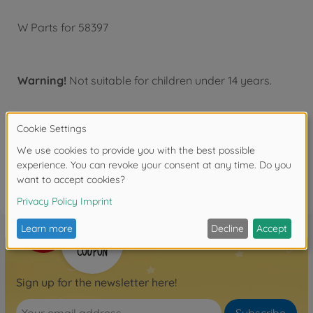
W Parts for 58397
Warning!
Not suitable for children under 14 years.
Reviews
FAQ
Sign up for the newsletter here!
Subscribe