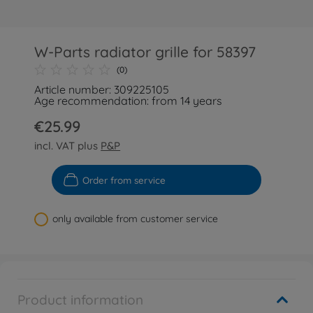
W-Parts radiator grille for 58397
(0)
Article number: 309225105
Age recommendation: from 14 years
€25.99
incl. VAT plus
P&P
Order from service
only available from customer service
Product information