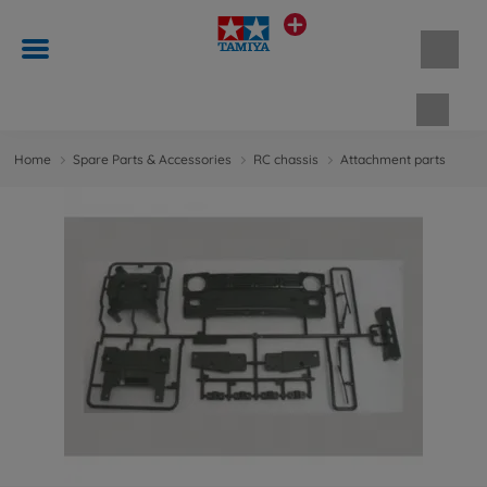
Shopp
Home
Spare Parts & Accessories
RC chassis
Attachment parts