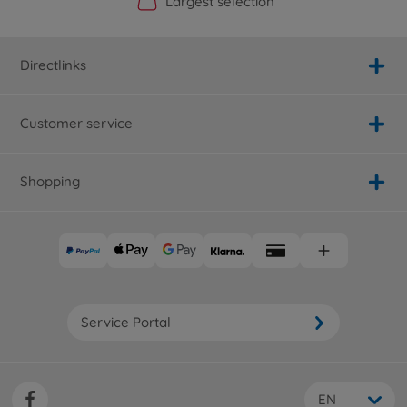
Official Manufacturer Shop
Largest selection
Personal service
Fast delivery
Directlinks
Customer service
Shopping
Service Portal
EN