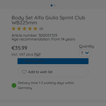
Body Set Alfa Giulia Sprint Club
WB225mm
(2)
Article number: 300051729
Age recommendation: from 14 years
Quantity:
€35.99
1
incl. VAT plus
P&P
Add to cart
Add to wish list
Delivery time 1-3 working days within
Germany