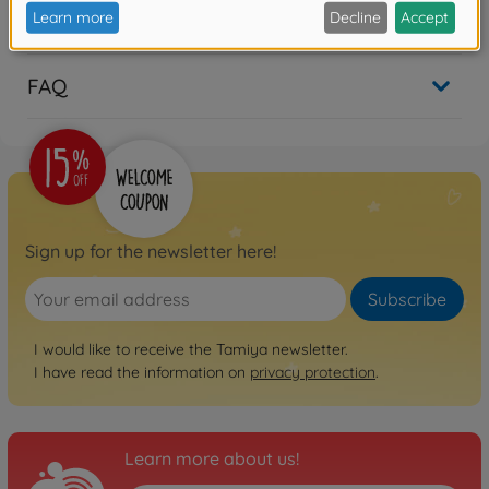
Reviews (2)
FAQ
Sign up for the newsletter here!
Subscribe
I would like to receive the Tamiya newsletter.
I have read the information on
privacy protection
.
Learn more about us!