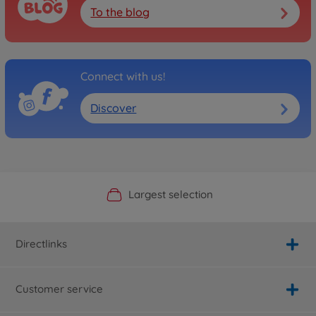
To the blog
Connect with us!
Discover
Official Manufacturer Shop
Largest selection
Personal service
Fast delivery
Directlinks
Customer service