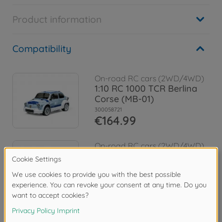
Product information
Compatibility
On-road RC cars (2WD/4WD)
1:10 RC 1000 TCR Berlina
Corse (MB-01)
300058721
€164.99
On-road RC cars (2WD/4WD)
1:10 RC Alfa Rom. Giulia Spr.
Club MB-01
300058732
€164.99