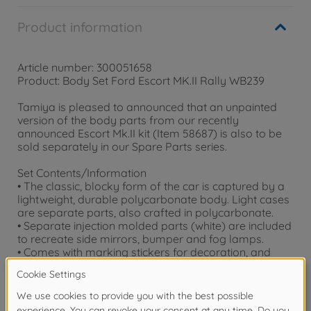
Product information
Article number: 300051658
Product: Body Set Ford Escort MK.II Rally WB239
Tamiya is pleased to announced that an unpainted
version of the body parts from our recently
announced Escort Mk.II kit (Item 58687) is also to be
sold separately in our Spare Parts series.
Set Contents/Information
• The classic, blocky form of the car is captured by a
lightweight, durable polycarbonate body. Light cases
are separate parts, also crafted in polycarbonate.
• Separate injection molded parts (white) are included
to recreate side mirrors, bumper and fog lamps.
• Comes with marking stickers for decoration, and
masking stickers for use in the paint job.
• Compatible with 239mm L wheelbase MF-01X cars.
Warning!
Not suitable for children under 3