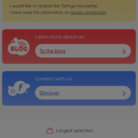
I would like to receive the Tamiya newsletter.
I have read the information on
privacy protection
.
Learn more about us!
To the blog
Connect with us!
Discover
Official Manufacturer Shop
Largest selection
Personal service
Fast delivery