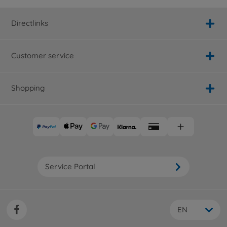
Directlinks
Customer service
Shopping
Service Portal
EN