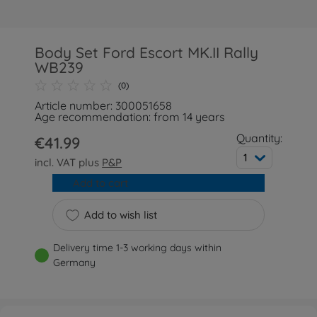
Body Set Ford Escort MK.II Rally
WB239
(0)
Article number: 300051658
Age recommendation: from 14 years
Quantity:
€41.99
1
incl. VAT plus
P&P
Add to cart
Add to wish list
Delivery time 1-3 working days within
Germany