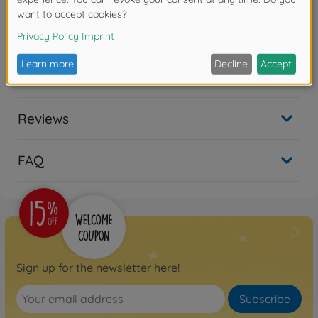
years due to small parts. Choking hazard!
Downloads
Reviews
FAQ
Sign up for the newsletter here!
Subscribe