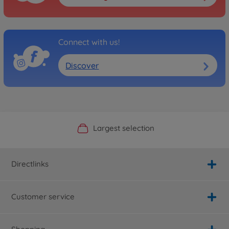
Connect with us!
Discover
Official Manufacturer Shop
Largest selection
Personal service
Fast delivery
Directlinks
Customer service