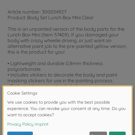
Article number: 300054927
Product: Body Set Lunch Box Mini Clear
This is an unpainted version of the body parts for the
Lunch Box Mini (Item 57409). If you damaged your
body with crazy wheelie driving, or just want an
alternative paint job to the pre-painted yellow version,
this is the product for you!
• Lightweight and durable 0.8mm thickness
polycarbonate.
• Includes stickers to decorate the body and paint
masking stickers for use in the painting process.
• Body catches are not included.
• Compatible with SW-01 chassis models.
Downloads
Reviews