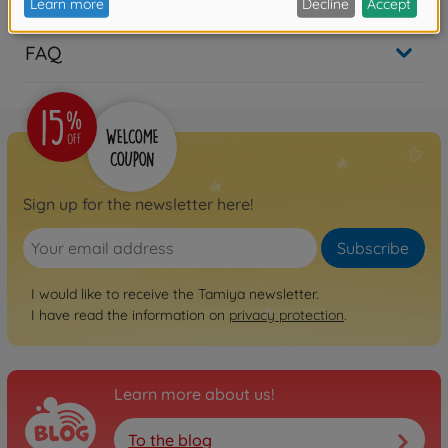
FAQ
Sign up for the newsletter here!
Subscribe
I would like to receive the Tamiya newsletter.
I have read the information on
privacy protection
.
Learn more about us!
To the blog