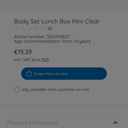
Body Set Lunch Box Mini Clear
(0)
Article number: 300054927
Age recommendation: from 14 years
€15.29
incl. VAT plus
P&P
Order from service
only available from customer service
Product information