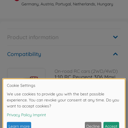
Germany, Austria, Portugal, Netherlands, Hungary
Product information
Compatibility
On-road RC cars (2WD/4WD)
1:10 RC Peugeot 306 Maxi
BT-01
300058746
€184.99
Reviews