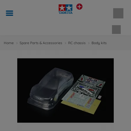
Shopp
Home
Spare Parts & Accessories
RC chassis
Body kits