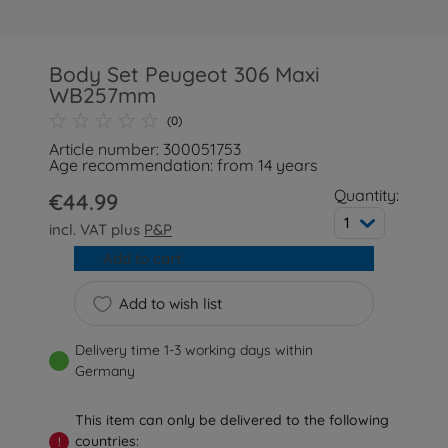
Body Set Peugeot 306 Maxi
WB257mm
(0)
Article number: 300051753
Age recommendation: from 14 years
Quantity:
€44.99
1
incl. VAT plus
P&P
Add to cart
Add to wish list
Delivery time 1-3 working days within
Germany
This item can only be delivered to the following
countries:
!