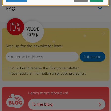
FAQ
Sign up for the newsletter here!
Subscribe
I would like to receive the Tamiya newsletter.
I have read the information on
privacy protection
.
Learn more about us!
To the blog