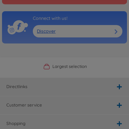
Connect with us!
Discover
Official Manufacturer Shop
Largest selection
Personal service
Fast delivery
Directlinks
Customer service
Shopping