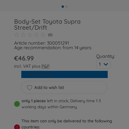
Body-Set Toyota Supra
Street/Drift
(0)
Article number: 300051291
Age recommendation: from 14 years
Quantity:
€46.99
1
incl. VAT plus
P&P
Add to cart
Add to wish list
only 1 pieces
left in stock, Delivery time 1-3
working days within Germany
This item can only be delivered to the following
countries:
!