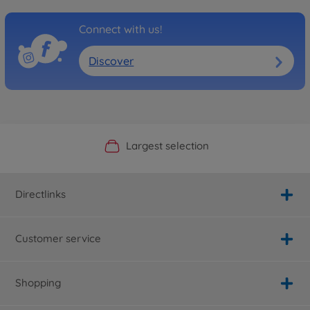
Connect with us!
Discover
Official Manufacturer Shop
Largest selection
Personal service
Fast delivery
Directlinks
Customer service
Shopping