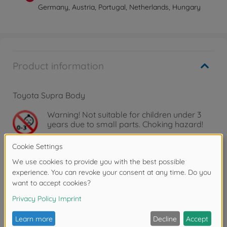
Germany, Austria, Portugal, Netherlands, Hungary
Product information
Toyota Supra Body
Warning!
Not suitable for children under 3
years due to small parts. Choking hazard!
Downloads
Reviews