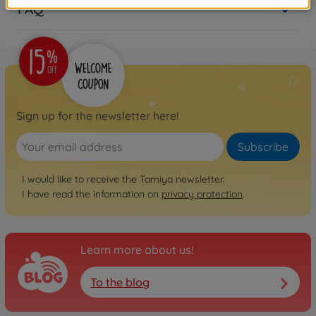
FAQ
Sign up for the newsletter here!
Subscribe
I would like to receive the Tamiya newsletter.
I have read the information on
privacy protection
.
Learn more about us!
To the blog