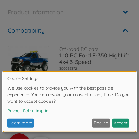
Product information
Compatibility
Off-road RC cars
1:10 RC Ford F-350 HighLift
4x4 3-Speed
300058372
€559.99
Reviews
FAQ