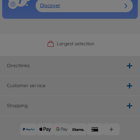
Discover
Official Manufacturer Shop
Largest selection
Personal service
Fast delivery
Directlinks
Customer service
Shopping