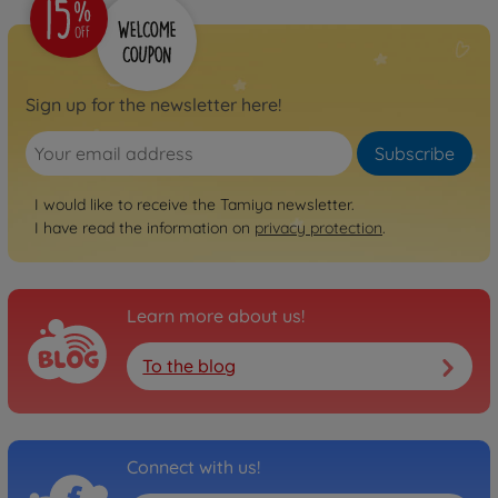
Sign up for the newsletter here!
Subscribe
I would like to receive the Tamiya newsletter.
I have read the information on
privacy protection
.
Learn more about us!
To the blog
Connect with us!