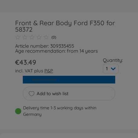
Front & Rear Body Ford F350 for
58372
(0)
Article number: 309335455
Age recommendation: from 14 years
Quantity:
€43.49
1
incl. VAT plus
P&P
Add to cart
Add to wish list
Delivery time 1-3 working days within
Germany