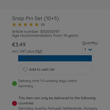
Snap Pin Set (10+5)
(5)
Article number: 300050197
Age recommendation: from 14 years
Quantity:
€3.49
1
incl. VAT plus
P&P
Add to cart
Add to wish list
Delivery time 1-3 working days within
Germany
This item can only be delivered to the following
countries:
!
Germany, Austria, Portugal, Netherlands, Hungary