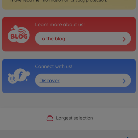
Learn more about us!
To the blog
Connect with us!
Discover
Official Manufacturer Shop
Largest selection
Personal service
Fast delivery