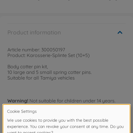
Product information
Article number: 300050197
Product: Karosserie-Splinte Set (10+5)
Body cotter pin kit,
10 large and 5 small spring cotter pins.
Suitable for all Tamiya vehicles
Warning!
Not suitable for children under 14 years.