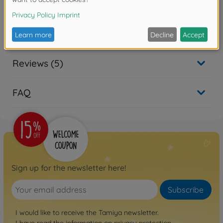
Product details
- for all models 1:10
Reviews (5)
FAQ
Sign up for the newsletter here!
Subscribe
I would like to receive the Tamiya newsletter.
I have read the information on
privacy protection
.