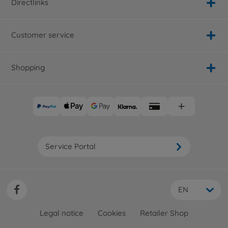
Directlinks
Customer service
Shopping
Service Portal
EN
Legal notice
Cookies
Retailer Shop