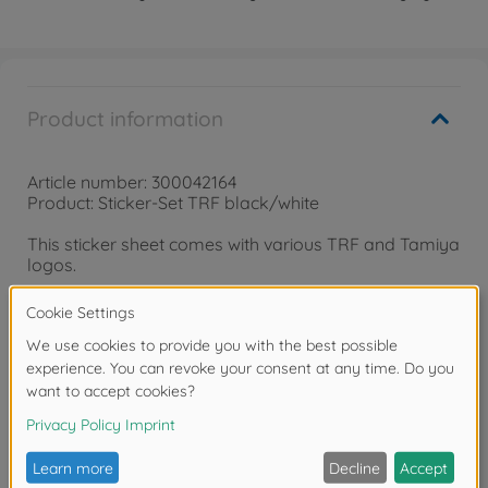
Product information
Article number: 300042164
Product: Sticker-Set TRF black/white
This sticker sheet comes with various TRF and Tamiya
logos.
Warning!
Not suitable for children under 3
years due to small parts. Choking hazard!
Reviews (2)