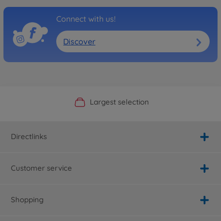
Connect with us!
Discover
Official Manufacturer Shop
Largest selection
Personal service
Fast delivery
Directlinks
Customer service
Shopping