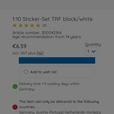
1:10 Sticker-Set TRF black/white
(2)
Article number: 300042164
Age recommendation: from 14 years
Quantity:
€6.59
1
incl. VAT plus
P&P
Add to cart
Add to wish list
Delivery time 1-3 working days within
Germany
This item can only be delivered to the following
countries:
!
Germany, Austria, Portugal, Netherlands, Hungary