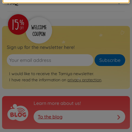
FAQ
Sign up for the newsletter here!
Subscribe
I would like to receive the Tamiya newsletter.
I have read the information on
privacy protection
.
Learn more about us!
To the blog