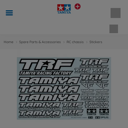
Shopp
Home
Spare Parts & Accessories
RC chassis
Stickers