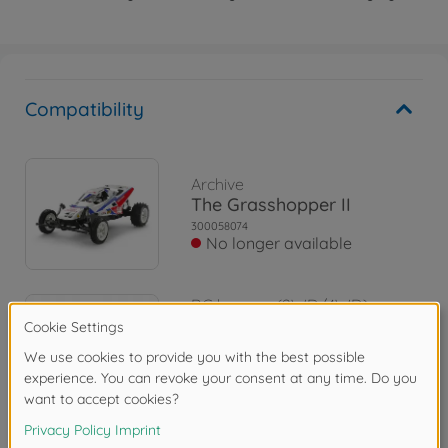
Compatibility
Archive
The Grasshopper II
300058074
No longer available
RC buggys (2WD/4WD)
1:10 RC The Grasshopper II
(2017)
300058643
€119.99