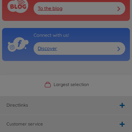
To the blog
Connect with us!
Discover
Official Manufacturer Shop
Largest selection
Personal service
Fast delivery
Directlinks
Customer service