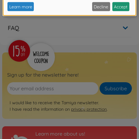
Reviews
FAQ
Sign up for the newsletter here!
Subscribe
I would like to receive the Tamiya newsletter.
I have read the information on
privacy protection
.
Learn more about us!