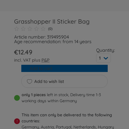
Grasshopper II Sticker Bag
(0)
Article number: 319495904
Age recommendation: from 14 years
Quantity:
€12.49
1
incl. VAT plus
P&P
Add to cart
Add to wish list
only 1 pieces
left in stock, Delivery time 1-3
working days within Germany
This item can only be delivered to the following
countries:
!
Germany, Austria, Portugal, Netherlands, Hungary