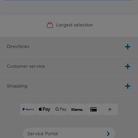
Official Manufacturer Shop
Largest selection
Personal service
Fast delivery
Directlinks
Customer service
Shopping
Service Portal