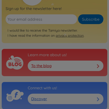
Sign up for the newsletter here!
Subscribe
I would like to receive the Tamiya newsletter.
I have read the information on
privacy protection
.
Learn more about us!
To the blog
Connect with us!
Discover