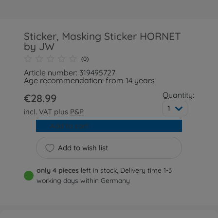
Sticker, Masking Sticker HORNET
by JW
(0)
Article number: 319495727
Age recommendation: from 14 years
Quantity:
€28.99
1
incl. VAT plus
P&P
Add to cart
Add to wish list
only 4 pieces
left in stock, Delivery time 1-3
working days within Germany