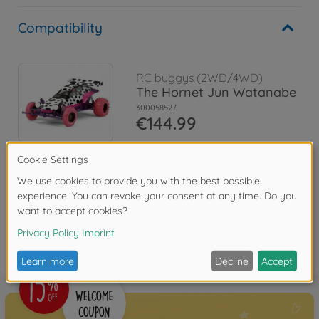
Compatibility
RC buggys (2WD/4WD)
The Hornet Jun Watanabe
300058527
€144.99
Reviews
FAQ